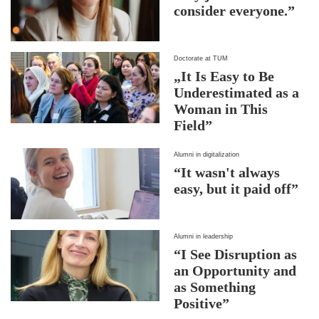
consider everyone.”
Doctorate at TUM
„It Is Easy to Be
Underestimated as a
Woman in This
Field”
Alumni in digitalization
“It wasn't always
easy, but it paid off”
Alumni in leadership
“I See Disruption as
an Opportunity and
as Something
Positive”