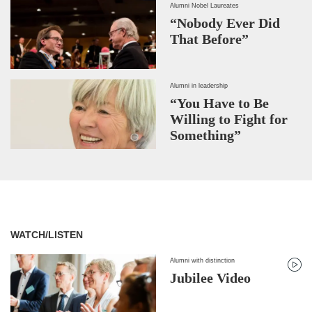
Alumni Nobel Laureates
“Nobody Ever Did
That Before”
Alumni in leadership
“You Have to Be
Willing to Fight for
Something”
WATCH/LISTEN
Alumni with distinction
Jubilee Video