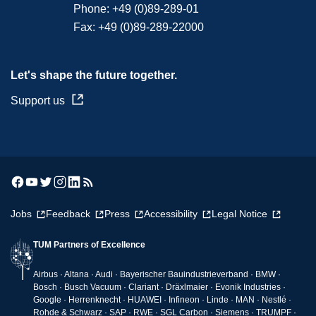
Phone:
+49 (0)89-289-01
Fax:
+49 (0)89-289-22000
Let's shape the future together.
Support us
Jobs
Feedback
Press
Accessibility
Legal Notice
TUM Partners of Excellence
Airbus · Altana · Audi · Bayerischer Bauindustrieverband · BMW ·
Bosch · Busch Vacuum · Clariant · Dräxlmaier · Evonik Industries ·
Google · Herrenknecht · HUAWEI · Infineon · Linde · MAN · Nestlé ·
Rohde & Schwarz · SAP · RWE · SGL Carbon · Siemens · TRUMPF ·