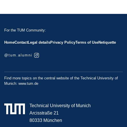
For the TUM Community:
Home
Contact
Legal details
Privacy Policy
Terms of Use
Netiquette
@tum.alumni
Find more topics on the central website of the Technical University of
Munich:
www.tum.de
Technical University of Munich
Arcisstraße 21
80333 München