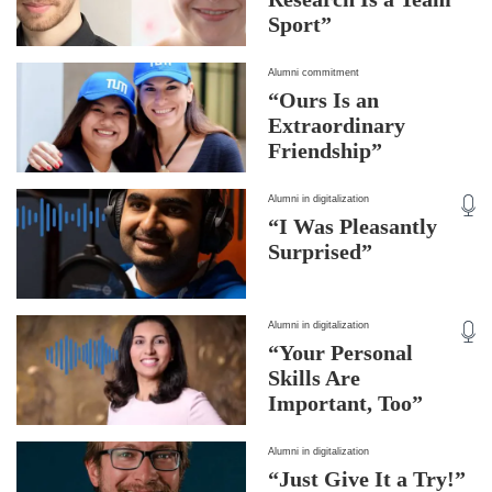
Sport”
Alumni commitment
“Ours Is an
Extraordinary
Friendship”
Alumni in digitalization
“I Was Pleasantly
Surprised”
Alumni in digitalization
“Your Personal
Skills Are
Important, Too”
Alumni in digitalization
“Just Give It a Try!”