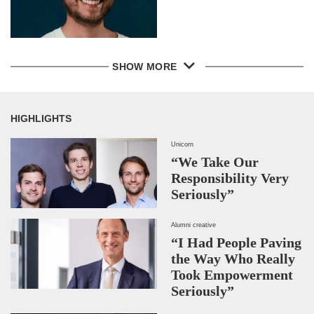
SHOW MORE
HIGHLIGHTS
Unicorn
“We Take Our
Responsibility Very
Seriously”
Alumni creative
“I Had People Paving
the Way Who Really
Took Empowerment
Seriously”