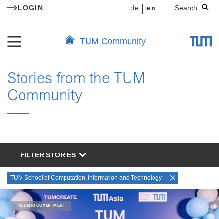
LOGIN
de
en
Search
TUM Community
Stories from the TUM
Community
FILTER STORIES
TUM School of Computation, Information and Technology
ALUMNI COMMITMENT