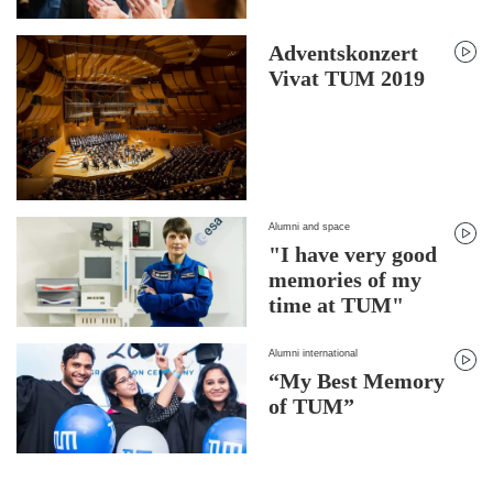
Adventskonzert
Vivat TUM 2019
Alumni and space
"I have very good
memories of my
time at TUM"
Alumni international
“My Best Memory
of TUM”