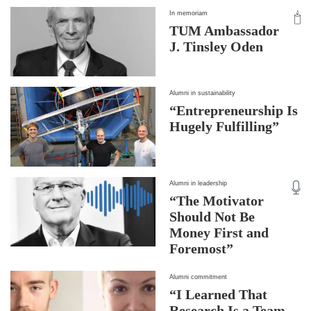
In memoriam
TUM Ambassador
J. Tinsley Oden
Alumni in sustainability
“Entrepreneurship Is
Hugely Fulfilling”
Alumni in leadership
“The Motivator
Should Not Be
Money First and
Foremost”
Alumni commitment
“I Learned That
Research Is a Team