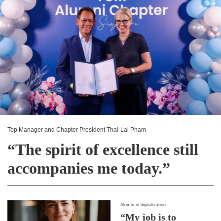
Top Manager and Chapter President Thai-Lai Pham
“The spirit of excellence still
accompanies me today.”
Alumni in digitalization
“My job is to