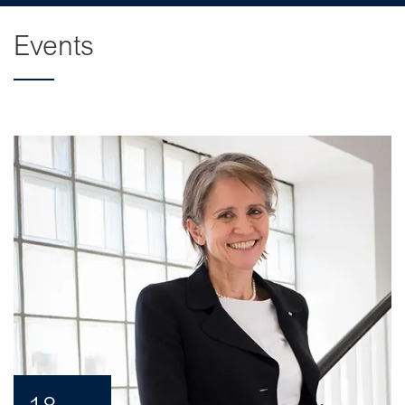
Events