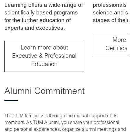
Learning offers a wide range of
professionals f
scientifically based programs
science and soci
for the further education of
stages of their 
experts and executives.
More a
Learn more about
Certifica
Executive & Professional
Education
Alumni Commitment
The TUM family lives through the mutual support of its
members. As TUM Alumni, you share your professional
and personal experiences, organize alumni meetings and