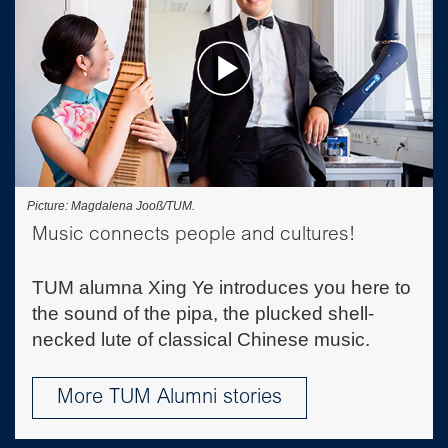
Picture: Magdalena Jooß/TUM.
Music connects people and cultures!
TUM alumna Xing Ye introduces you here to
the sound of the pipa, the plucked shell-
necked lute of classical Chinese music.
More TUM Alumni stories