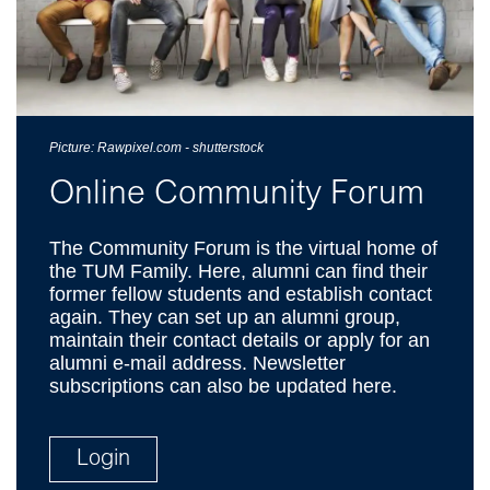
Picture: Rawpixel.com - shutterstock
Online Community Forum
The Community Forum is the virtual home of
the TUM Family. Here, alumni can find their
former fellow students and establish contact
again. They can set up an alumni group,
maintain their contact details or apply for an
alumni e-mail address. Newsletter
subscriptions can also be updated here.
Login