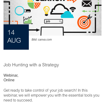
14
AUG
Bild: canva.com
Job Hunting with a Strategy
Webinar
,
Online
Get ready to take control of your job search! In this
webinar, we will empower you with the essential tools you
need to succeed.