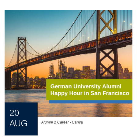
20
AUG
Alumni & Career - Canva