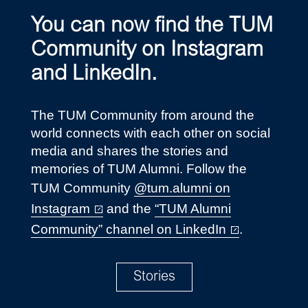
You can now find the TUM
Community on Instagram
and LinkedIn.
The TUM Community from around the
world connects with each other on social
media and shares the stories and
memories of TUM Alumni. Follow the
TUM Community
@tum.alumni on
Instagram
and the
“TUM Alumni
Community” channel on LinkedIn
.
Stories