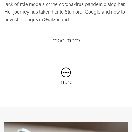
lack of role models or the coronavirus pandemic stop her.
Her journey has taken her to Stanford, Google and now to
new challenges in Switzerland.
read more
more