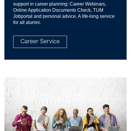
support in career planning: Career Webinars,
Online Application Documents Check, TUM
Jobportal and personal advice. A life-long service
for all alumni.
Career Service