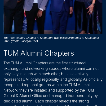
The TUM Alumni Chapter in Singapore was officially opened in September
2025 (Photo: Jocelyn Che)
TUM Alumni Chapters
The TUM Alumni Chapters are the first structured
exchange and networking spaces where alumni can not
only stay in touch with each other, but also actively
represent TUM locally, regionally, and globally. As officially
recognized regional groups within the TUM Alumni
Network, they are initiated and supported by the TUM
Global & Alumni Office and managed independently by
dedicated alumni.
Each chapter reflects the strong