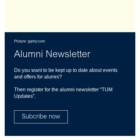
Picture: giphy.com
Alumni Newsletter
Do you want to be kept up to date about events
and offers for alumni?
Then register for the alumni newsletter “TUM
Updates”.
Subcribe now