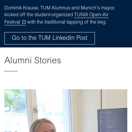
Dominik Krause, TUM Alumnus and Munich’s mayor,
kicked off the student-organized
TUNIX Open-Air
Festival
with the traditional tapping of the keg.
Go to the TUM LinkedIn Post
Alumni Stories