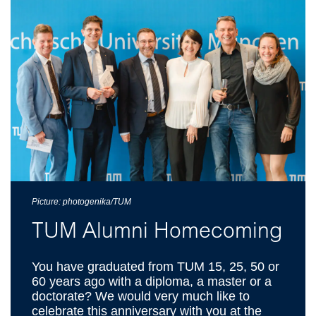
Picture: photogenika/TUM
TUM Alumni Homecoming
You have graduated from TUM 15, 25, 50 or
60 years ago with a diploma, a master or a
doctorate? We would very much like to
celebrate this anniversary with you at the