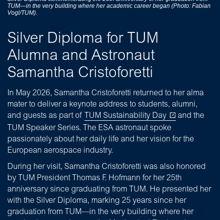
TUM—in the very building where her academic career began (Photo: Fabian
Vogl/TUM).
Silver Diploma for TUM
Alumna and Astronaut
Samantha Cristoforetti
In May 2026, Samantha Cristoforetti returned to her alma
mater to deliver a keynote address to students, alumni,
and guests as part of
TUM Sustainability Day
and the
TUM Speaker Series. The ESA astronaut spoke
passionately about her daily life and her vision for the
European aerospace industry.
During her visit, Samantha Cristoforetti was also honored
by TUM President Thomas F. Hofmann for her 25th
anniversary since graduating from TUM. He presented her
with the Silver Diploma, marking 25 years since her
graduation from TUM—in the very building where her