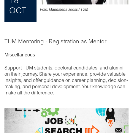
18
OCT
Foto: Magdalena Jooss / TUM
TUM Mentoring - Registration as Mentor
Miscellaneous
Support TUM students, doctoral candidates, and alumni
on their journey. Share your experience, provide valuable
insights, and offer guidance on career planning, decision-
making, and personal development. Your knowledge can
make all the difference.