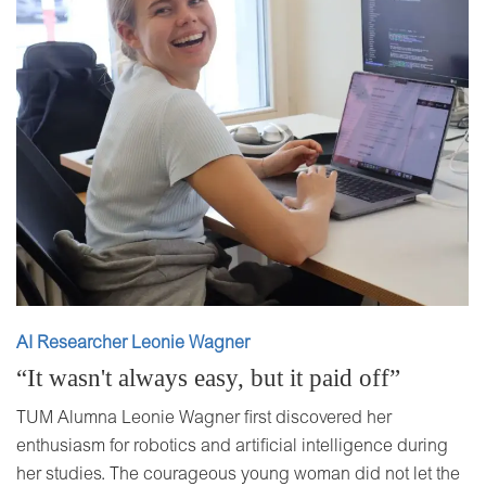
AI Researcher Leonie Wagner
“It wasn't always easy, but it paid off”
TUM Alumna Leonie Wagner first discovered her
enthusiasm for robotics and artificial intelligence during
her studies. The courageous young woman did not let the