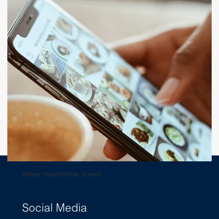
Picture: Pexels/Kerde Severin.
Social Media