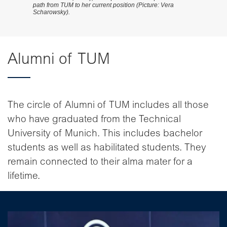
path from TUM to her current position (Picture: Vera
Scharowsky).
Alumni of TUM
The circle of Alumni of TUM includes all those
who have graduated from the Technical
University of Munich. This includes bachelor
students as well as habilitated students. They
remain connected to their alma mater for a
lifetime.