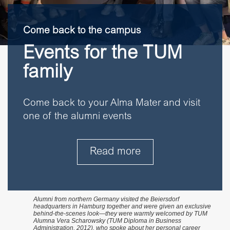
Come back to the campus
Events for the TUM
family
Come back to your Alma Mater and visit
one of the alumni events
Read more
Alumni from northern Germany visited the Beiersdorf
headquarters in Hamburg together and were given an exclusive
behind-the-scenes look—they were warmly welcomed by TUM
Alumna Vera Scharowsky (TUM Diploma in Business
Administration, 2012), who spoke about her personal career