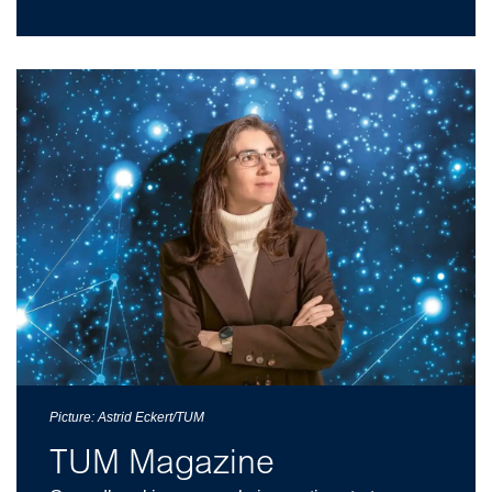
Picture: Astrid Eckert/TUM
TUM Magazine