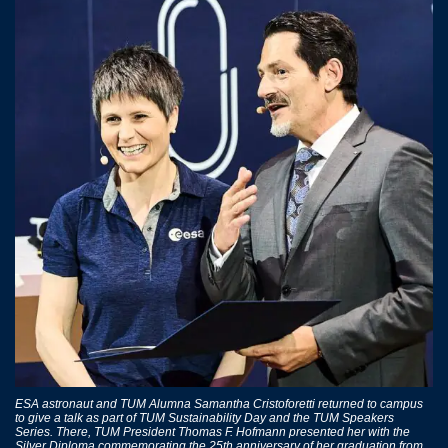
ESA astronaut and TUM Alumna Samantha Cristoforetti returned to campus
to give a talk as part of TUM Sustainability Day and the TUM Speakers
Series. There, TUM President Thomas F. Hofmann presented her with the
Silver Diploma commemorating the 25th anniversary of her graduation from