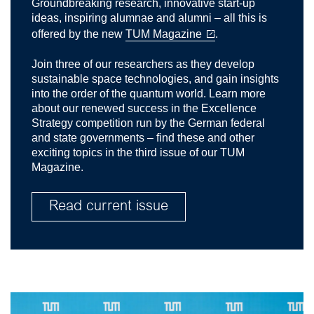
Groundbreaking research, innovative start-up
ideas, inspiring alumnae and alumni – all this is
offered by the new
TUM Magazine
.
Join three of our researchers as they develop
sustainable space technologies, and gain insights
into the order of the quantum world. Learn more
about our renewed success in the Excellence
Strategy competition run by the German federal
and state governments – find these and other
exciting topics in the third issue of our TUM
Magazine.
Read current issue