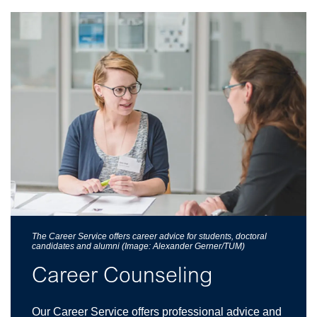
The Career Service offers career advice for students, doctoral
candidates and alumni (Image: Alexander Gerner/TUM)
Career Counseling
Our Career Service offers professional advice and