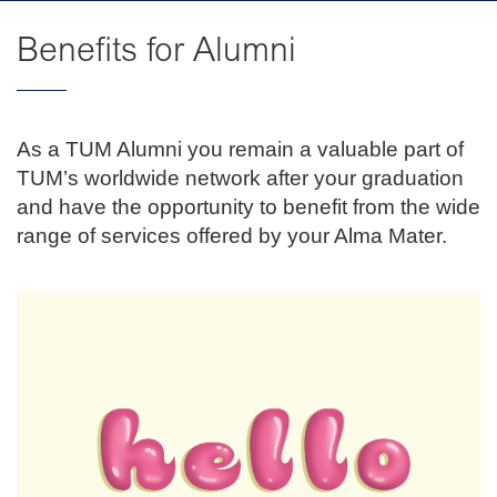
Benefits for Alumni
As a TUM Alumni you remain a valuable part of
TUM’s worldwide network after your graduation
and have the opportunity to benefit from the wide
range of services offered by your Alma Mater.