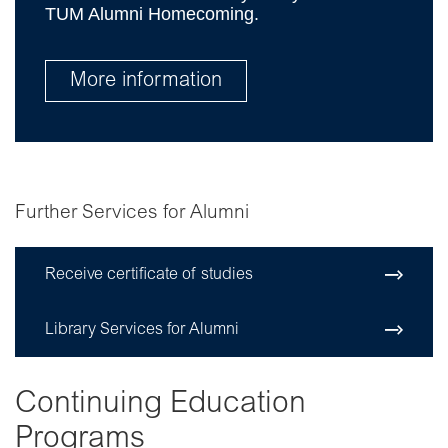
TUM Alumni Homecoming.
More information
Further Services for Alumni
Receive certificate of studies
Library Services for Alumni
Continuing Education
Programs