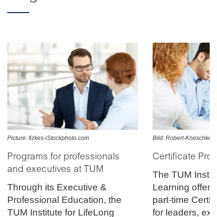
Picture: fizkes-iStockphoto.com
Bild: Robert-Kneschke-F
Programs for professionals
Certificate Pr
and executives at TUM
The TUM Institu
Through its Executive &
Learning offers
Professional Education, the
part-time Certi
TUM Institute for LifeLong
for leaders, ex