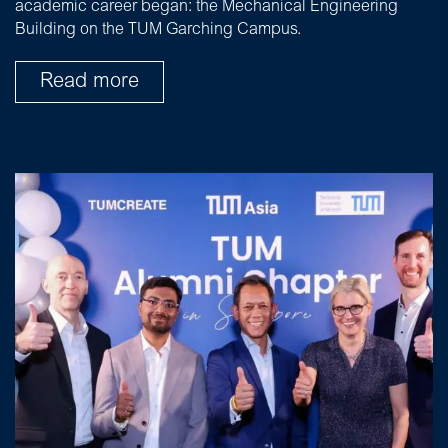
academic career began: the Mechanical Engineering
Building on the TUM Garching Campus.
Read more