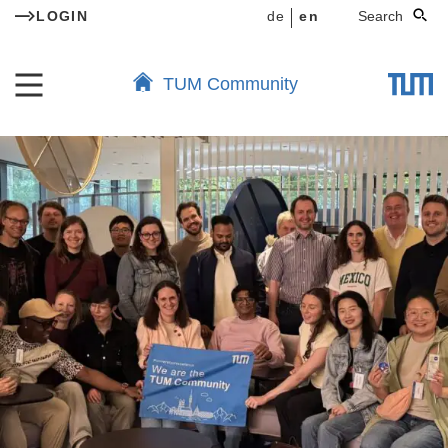
LOGIN
de
en
Search
TUM Community