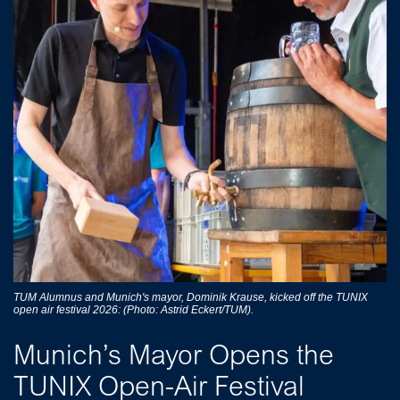
TUM Alumnus and Munich's mayor, Dominik Krause, kicked off the TUNIX
open air festival 2026: (Photo: Astrid Eckert/TUM).
Munich’s Mayor Opens the
TUNIX Open-Air Festival