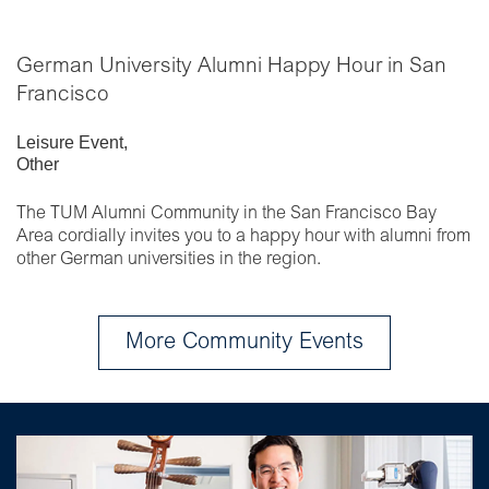
German University Alumni Happy Hour in San
Francisco
Leisure Event
,
Other
The TUM Alumni Community in the San Francisco Bay
Area cordially invites you to a happy hour with alumni from
other German universities in the region.
More Community Events