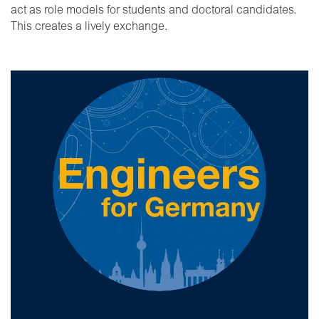
act as role models for students and doctoral candidates.
This creates a lively exchange.