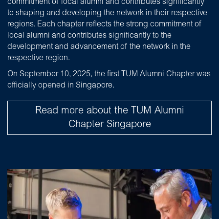
commitment of local alumni and contributes significantly
to shaping and developing the network in their respective
regions. Each chapter reflects the strong commitment of
local alumni and contributes significantly to the
development and advancement of the network in the
respective region.
On September 10, 2025, the first TUM Alumni Chapter was
officially opened in Singapore.
Read more about the TUM Alumni
Chapter Singapore