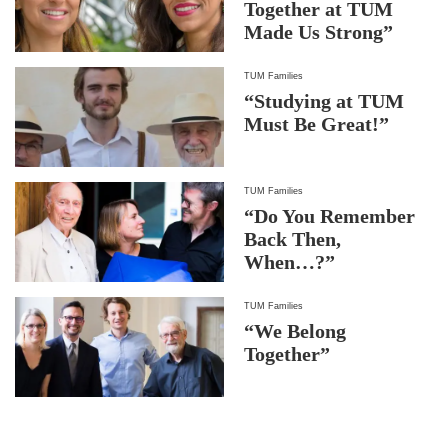
Together at TUM
Made Us Strong”
TUM Families
“Studying at TUM
Must Be Great!”
TUM Families
“Do You Remember
Back Then,
When…?”
TUM Families
“We Belong
Together”