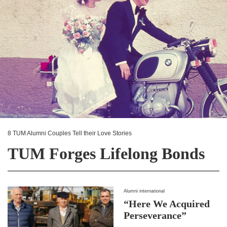
8 TUM Alumni Couples Tell their Love Stories
TUM Forges Lifelong Bonds
Alumni international
“Here We Acquired
Perseverance”