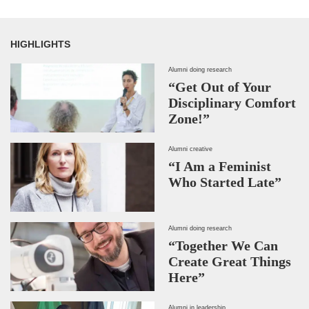
HIGHLIGHTS
Alumni doing research
“Get Out of Your
Disciplinary Comfort
Zone!”
Alumni creative
“I Am a Feminist
Who Started Late”
Alumni doing research
“Together We Can
Create Great Things
Here”
Alumni in leadership