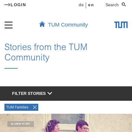
LOGIN
de
en
Search
TUM Community
Stories from the TUM
Community
FILTER STORIES
TUM Families
ALUMNI STORY