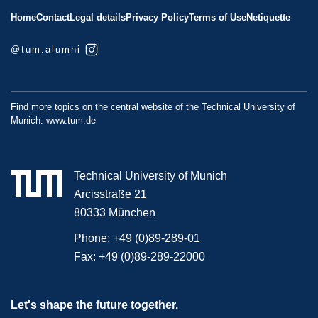
Home
Contact
Legal details
Privacy Policy
Terms of Use
Netiquette
@tum.alumni
Find more topics on the central website of the Technical University of
Munich:
www.tum.de
Technical University of Munich
Arcisstraße 21
80333 München
Phone:
+49 (0)89-289-01
Fax:
+49 (0)89-289-22000
Let's shape the future together.