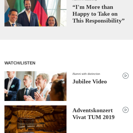
“I'm More than
Happy to Take on
This Responsibility”
WATCH/LISTEN
Alumni with distinction
Jubilee Video
Adventskonzert
Vivat TUM 2019