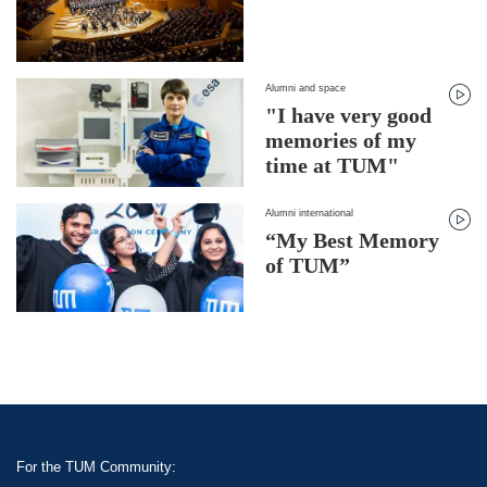
Alumni and space
"I have very good
memories of my
time at TUM"
Alumni international
“My Best Memory
of TUM”
For the TUM Community: