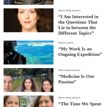
Alumni doing research
“I Am Interested in
the Questions That
Lie in between the
Different Topics”
Alumni creative
“My Work Is an
Ongoing Expedition”
Alumni doing research
“Medicine Is Our
Passion”
Alumni doing research
“The Time We Spent