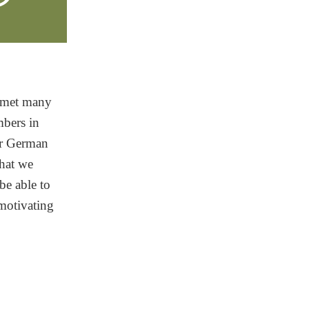
f met many
mbers in
eir German
hat we
be able to
 motivating