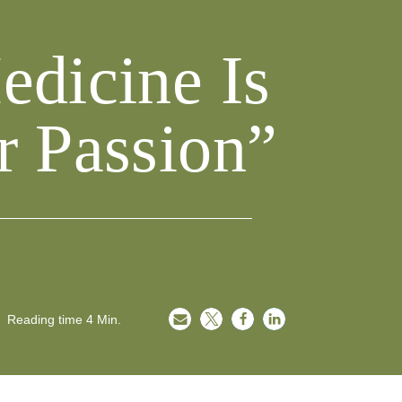
edicine Is
r Passion”
Reading time
4
Min.