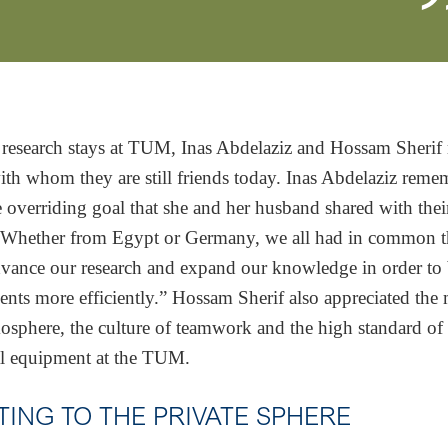
 research stays at TUM, Inas Abdelaziz and Hossam Sheri
ith whom they are still friends today. Inas Abdelaziz reme
he overriding goal that she and her husband shared with th
 “Whether from Egypt or Germany, we all had in common t
vance our research and expand our knowledge in order to 
ients more efficiently.” Hossam Sherif also appreciated the
sphere, the culture of teamwork and the high standard of
al equipment at the TUM.
TING TO THE PRIVATE SPHERE