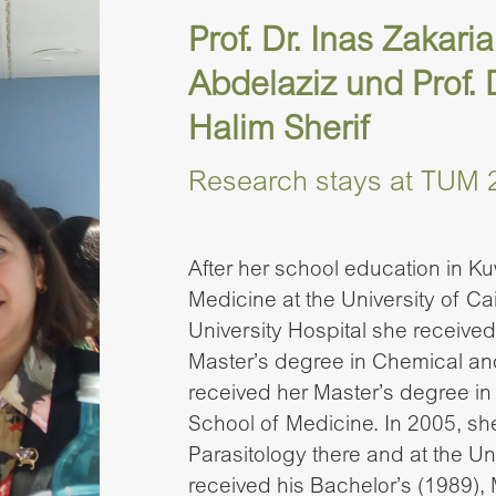
Prof. Dr. Inas Zaka
Abdelaziz und Prof.
Halim Sherif
Research stays at TUM 
After her school education in Ku
Medicine at the University of Cai
University Hospital she receive
Master’s degree in Chemical and
received her Master’s degree in
School of Medicine. In 2005, s
Parasitology there and at the Un
received his Bachelor’s (1989), 