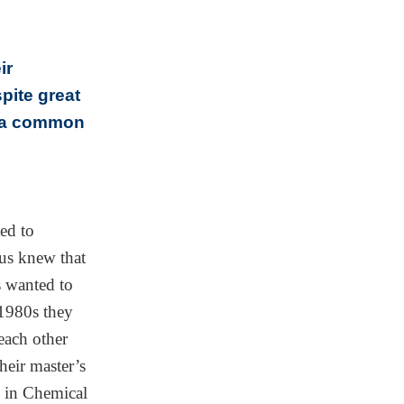
ir
pite great
d a common
ed to
us knew that
s wanted to
 1980s they
each other
heir master’s
z in Chemical