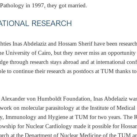
 Pathology in 1997, they got married.
ATIONAL RESEARCH
ghties Inas Abdelaziz and Hossam Sherif have been researc
the University of Cairo, but they never miss an opportunit
dge through research stays abroad and at international conf
le to continue their research as postdocs at TUM thanks to
 Alexander von Humboldt Foundation, Inas Abdelaziz was
work on molecular parasitology at the Institute of Medical
y, Immunology and Hygiene at TUM for two years. The 
lowship for Nuclear Cardiology made it possible for Hossa
arch at the Department of Nuclear Medicine of the TUM a