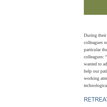
During their
colleagues w
particular t
colleagues:
wanted to ad
help our pat
working atmo
technologic
RETREA