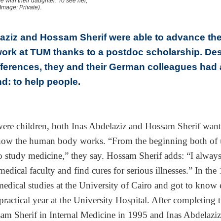
e with their daughter. To see her,
Image: Private).
aziz and Hossam Sherif were able to advance the
ork at TUM thanks to a postdoc scholarship. Des
ifferences, they and their German colleagues ha
nd: to help people.
ere children, both Inas Abdelaziz and Hossam Sherif want
how the human body works. “From the beginning both of 
 study medicine,” they say. Hossam Sherif adds: “I alway
edical faculty and find cures for serious illnesses.” In the
medical studies at the University of Cairo and got to know 
practical year at the University Hospital. After completing t
am Sherif in Internal Medicine in 1995 and Inas Abdelazi