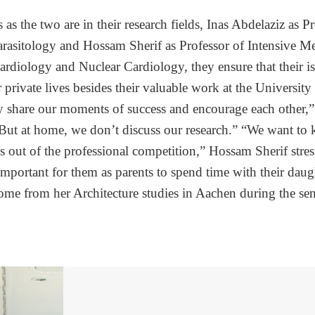
as the two are in their research fields, Inas Abdelaziz as P
rasitology and Hossam Sherif as Professor of Intensive M
ardiology and Nuclear Cardiology, they ensure that their 
r private lives besides their valuable work at the University
y share our moments of success and encourage each other,”
But at home, we don’t discuss our research.” “We want to 
s out of the professional competition,” Hossam Sherif stress
portant for them as parents to spend time with their dau
me from her Architecture studies in Aachen during the sem