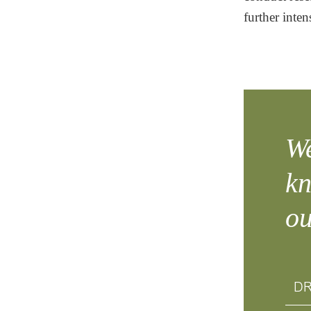
further inten
We
kn
ou
DR