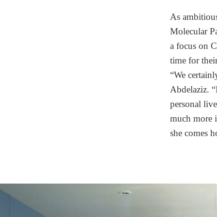
As ambitious 
Molecular Pa
a focus on C
time for thei
“We certainl
Abdelaziz. “
personal live
much more im
she comes ho