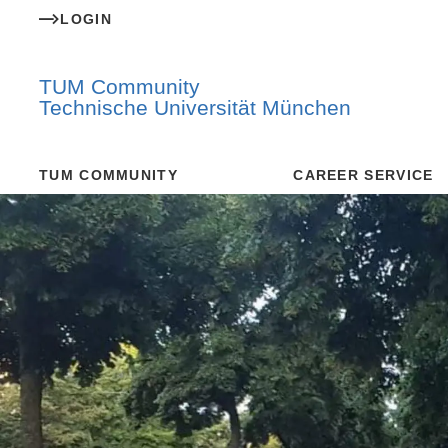
LOGIN
TUM Community
Technische Universität München
TUM COMMUNITY
CAREER SERVICE