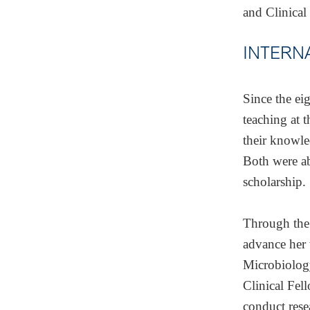
and Clinical
INTERN
Since the ei
teaching at 
their knowle
Both were ab
scholarship.
Through the
advance her 
Microbiolog
Clinical Fel
conduct rese