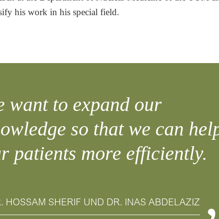
sify his work in his special field.
 want to expand our
owledge so that we can hel
r patients more efficiently.
. HOSSAM SHERIF UND DR. INAS ABDELAZIZ