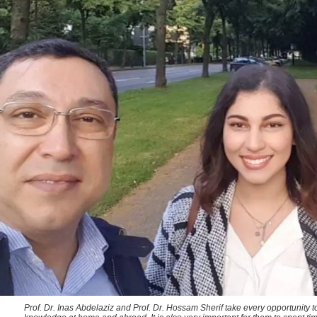
Prof. Dr. Inas Abdelaziz and Prof. Dr. Hossam Sherif take every opportunity 