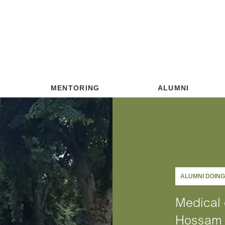
MENTORING
ALUMNI
ALUMNI DOIN
Medical 
Hossam 