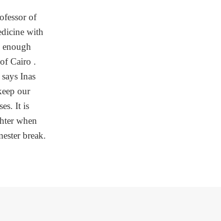
rofessor of
edicine with
is enough
 of Cairo .
 says Inas
keep our
es. It is
ghter when
ester break.