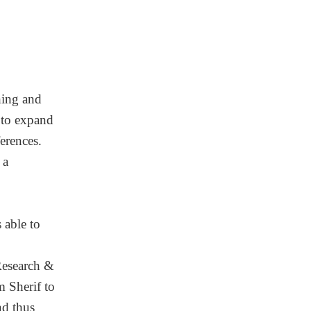
hing and
y to expand
erences.
 a
 able to
Research &
m Sherif to
nd thus