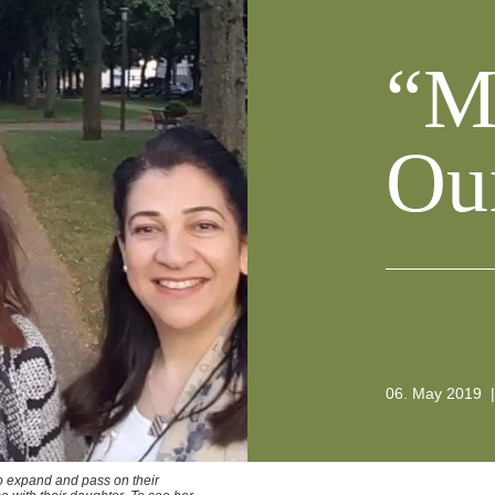
“M
Ou
06. May 2019
|
to expand and pass on their