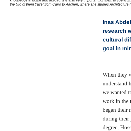
knowledge at home and abroad. It is also very important for them to spent tim
the two of them travel from Cairo to Aachen, where she studies Architecture (
Inas Abdel
research w
cultural d
goal in mi
When they w
understand 
we wanted to
work in the m
began their 
during their 
degree, Hoss