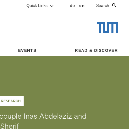
Quick Links
de
en
Search
EVENTS
READ & DISCOVER
G RESEARCH
couple Inas Abdelaziz and
Sherif