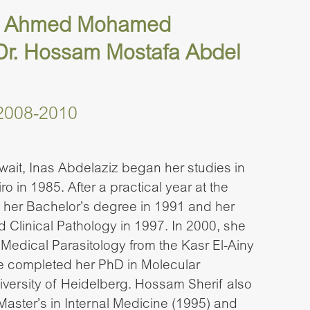
ria Ahmed Mohamed
 Dr. Hossam Mostafa Abdel
2008-2010
wait, Inas Abdelaziz began her studies in
ro in 1985. After a practical year at the
d her Bachelor’s degree in 1991 and her
 Clinical Pathology in 1997. In 2000, she
 Medical Parasitology from the Kasr El-Ainy
he completed her PhD in Molecular
iversity of Heidelberg. Hossam Sherif also
Master’s in Internal Medicine (1995) and