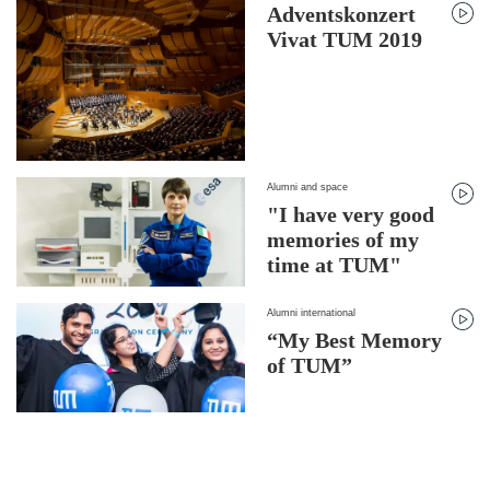
Adventskonzert
Vivat TUM 2019
Alumni and space
"I have very good
memories of my
time at TUM"
Alumni international
“My Best Memory
of TUM”