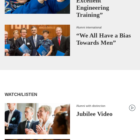
Excellent
Engineering
Training”
Alumni international
“We All Have a Bias
Towards Men”
WATCH/LISTEN
Alumni with distinction
Jubilee Video