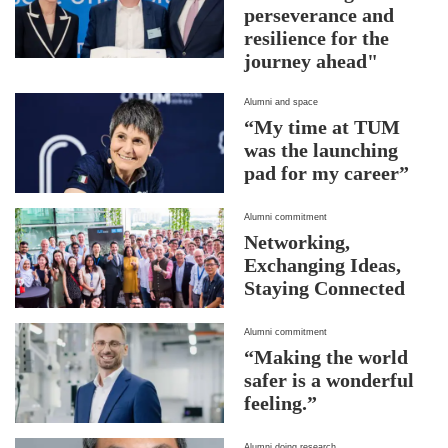
perseverance and
resilience for the
journey ahead"
Alumni and space
“My time at TUM
was the launching
pad for my career”
Alumni commitment
Networking,
Exchanging Ideas,
Staying Connected
Alumni commitment
“Making the world
safer is a wonderful
feeling.”
Alumni doing research