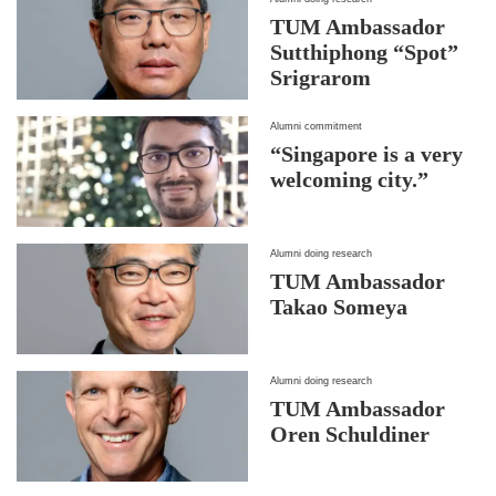
TUM Ambassador
Sutthiphong “Spot”
Srigrarom
Alumni commitment
“Singapore is a very
welcoming city.”
Alumni doing research
TUM Ambassador
Takao Someya
Alumni doing research
TUM Ambassador
Oren Schuldiner