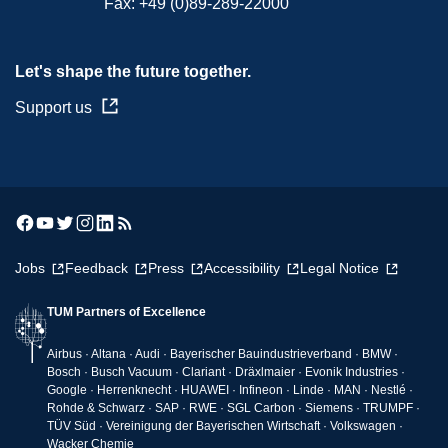
Fax:
+49 (0)89-289-22000
Let's shape the future together.
Support us
Jobs
Feedback
Press
Accessibility
Legal Notice
TUM Partners of Excellence
Airbus · Altana · Audi · Bayerischer Bauindustrieverband · BMW ·
Bosch · Busch Vacuum · Clariant · Dräxlmaier · Evonik Industries ·
Google · Herrenknecht · HUAWEI · Infineon · Linde · MAN · Nestlé ·
Rohde & Schwarz · SAP · RWE · SGL Carbon · Siemens · TRUMPF ·
TÜV Süd · Vereinigung der Bayerischen Wirtschaft · Volkswagen ·
Wacker Chemie