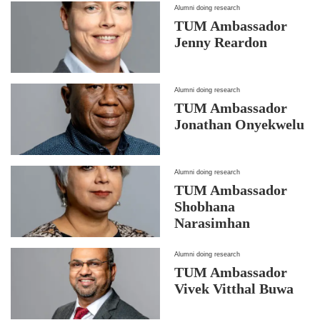
Alumni doing research
TUM Ambassador
Jenny Reardon
Alumni doing research
TUM Ambassador
Jonathan Onyekwelu
Alumni doing research
TUM Ambassador
Shobhana
Narasimhan
Alumni doing research
TUM Ambassador
Vivek Vitthal Buwa