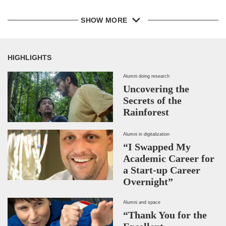
SHOW MORE
HIGHLIGHTS
Alumni doing research
Uncovering the
Secrets of the
Rainforest
Alumni in digitalization
“I Swapped My
Academic Career for
a Start-up Career
Overnight”
Alumni and space
“Thank You for the