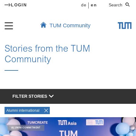
LOGIN
de
en
Search
TUM Community
Stories from the TUM
Community
FILTER STORIES
Alumni international
ALUMNI COMMITMENT