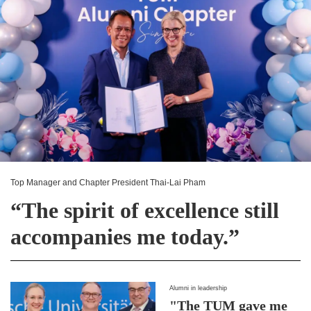
Top Manager and Chapter President Thai-Lai Pham
“The spirit of excellence still
accompanies me today.”
Alumni in leadership
"The TUM gave me