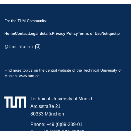
For the TUM Community:
Home
Contact
Legal details
Privacy Policy
Terms of Use
Netiquette
@tum.alumni
Find more topics on the central website of the Technical University of
Munich:
www.tum.de
Technical University of Munich
Arcisstraße 21
80333 München
Phone:
+49 (0)89-289-01