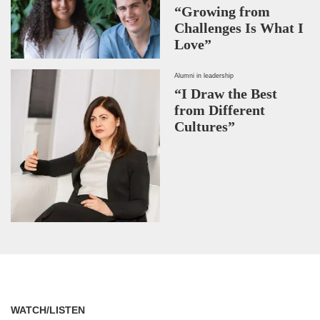
“Growing from
Challenges Is What I
Love”
Alumni in leadership
“I Draw the Best
from Different
Cultures”
WATCH/LISTEN