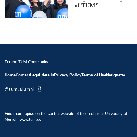
of TUM”
For the TUM Community:
Home
Contact
Legal details
Privacy Policy
Terms of Use
Netiquette
@tum.alumni
Find more topics on the central website of the Technical University of
Munich:
www.tum.de