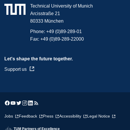
Technical University of Munich
Arcisstraße 21
80333 München
Phone:
+49 (0)89-289-01
Fax:
+49 (0)89-289-22000
Let's shape the future together.
Support us
Jobs
Feedback
Press
Accessibility
Legal Notice
TUM Partners of Excellence