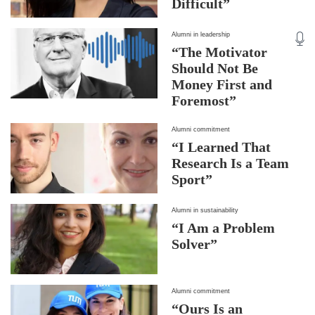
Difficult”
Alumni in leadership
“The Motivator
Should Not Be
Money First and
Foremost”
Alumni commitment
“I Learned That
Research Is a Team
Sport”
Alumni in sustainability
“I Am a Problem
Solver”
Alumni commitment
“Ours Is an