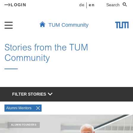
LOGIN
de
en
Search
TUM Community
Stories from the TUM
Community
FILTER STORIES
Alumni Mentors
ALUMNI FOUNDERS