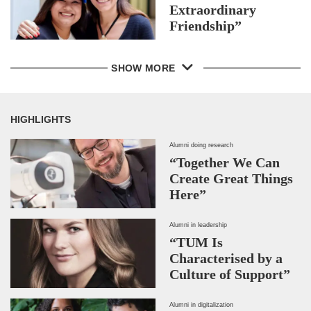
Extraordinary
Friendship”
SHOW MORE
HIGHLIGHTS
Alumni doing research
“Together We Can
Create Great Things
Here”
Alumni in leadership
“TUM Is
Characterised by a
Culture of Support”
Alumni in digitalization