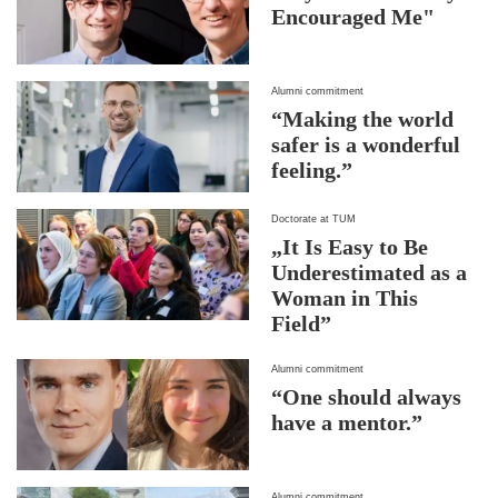
Encouraged Me"
Alumni commitment
“Making the world
safer is a wonderful
feeling.”
Doctorate at TUM
„It Is Easy to Be
Underestimated as a
Woman in This
Field”
Alumni commitment
“One should always
have a mentor.”
Alumni commitment