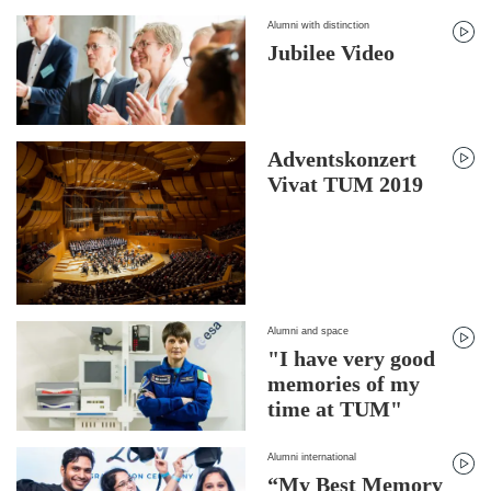
Alumni with distinction
Jubilee Video
Adventskonzert
Vivat TUM 2019
Alumni and space
"I have very good
memories of my
time at TUM"
Alumni international
“My Best Memory