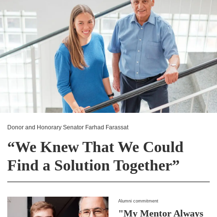
Donor and Honorary Senator Farhad Farassat
“We Knew That We Could
Find a Solution Together”
Alumni commitment
"My Mentor Always