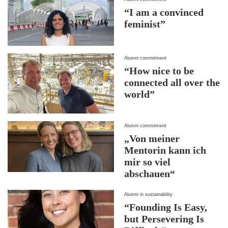
“I am a convinced
feminist”
Alumni commitment
“How nice to be
connected all over the
world”
Alumni commitment
„Von meiner
Mentorin kann ich
mir so viel
abschauen“
Alumni in sustainability
“Founding Is Easy,
but Persevering Is