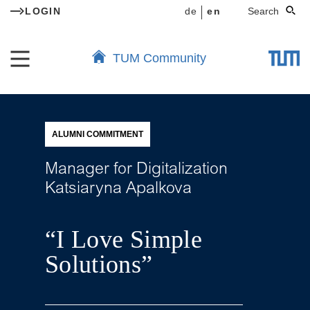
LOGIN
de
en
Search
TUM Community
ALUMNI COMMITMENT
Manager for Digitalization
Katsiaryna Apalkova
“I Love Simple
Solutions”