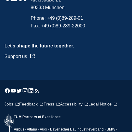
80333 München
Phone:
+49 (0)89-289-01
Fax:
+49 (0)89-289-22000
Let's shape the future together.
Support us
Jobs
Feedback
Press
Accessibility
Legal Notice
TUM Partners of Excellence
Airbus · Altana · Audi · Bayerischer Bauindustrieverband · BMW ·