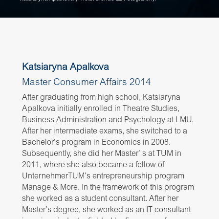
Katsiaryna Apalkova
Master Consumer Affairs 2014
After graduating from high school, Katsiaryna
Apalkova initially enrolled in Theatre Studies,
Business Administration and Psychology at LMU.
After her intermediate exams, she switched to a
Bachelor’s program in Economics in 2008.
Subsequently, she did her Master’ s at TUM in
2011, where she also became a fellow of
UnternehmerTUM’s entrepreneurship program
Manage & More. In the framework of this program
she worked as a student consultant. After her
Master’s degree, she worked as an IT consultant