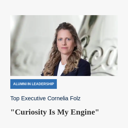
ALUMNI IN LEADERSHIP
Top Executive Cornelia Folz
"Curiosity Is My Engine"