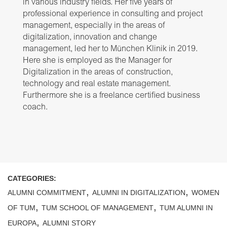
in various industry fields. Her five years of
professional experience in consulting and project
management, especially in the areas of
digitalization, innovation and change
management, led her to München Klinik in 2019.
Here she is employed as the Manager for
Digitalization in the areas of construction,
technology and real estate management.
Furthermore she is a freelance certified business
coach.
CATEGORIES:
,
,
ALUMNI COMMITMENT
ALUMNI IN DIGITALIZATION
WOMEN
,
,
OF TUM
TUM SCHOOL OF MANAGEMENT
TUM ALUMNI IN
,
EUROPA
ALUMNI STORY