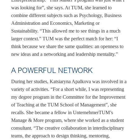
was looking for”, she says. At TUM, she learned to
combine different subjects such as Psychology, Business
Administration and Economics, Marketing or
Sustainability. “This allowed me to see things in a much
larger context.” TUM was the perfect match for her: “I
think because we share the same qualities: an openness to
new ideas and a networking and leadership mentality.”
A POWERFUL NETWORK
During her studies, Katsiaryna Apalkova was involved in a
variety of activities. “For a short while, I was representing
my degree program in the Committee for the Improvement
of Teaching at the TUM School of Management”, she
recalls. She became a fellow in UnternehmerTUM’s
Manage & More program, where she worked as a student
consultant. “The creative collaboration in interdisciplinary
teams, the approach to design thinking, mentoring,