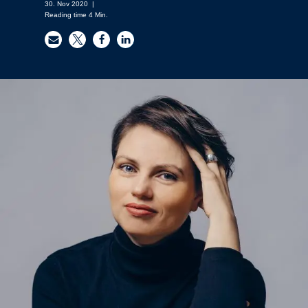
30. Nov 2020
|
Reading time
4
Min.