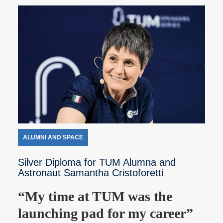
ALUMNI AND SPACE
Silver Diploma for TUM Alumna and
Astronaut Samantha Cristoforetti
“My time at TUM was the
launching pad for my career”