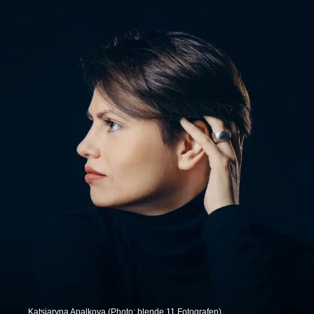
Katsiaryna Apalkova (Photo: blende 11 Fotografen).