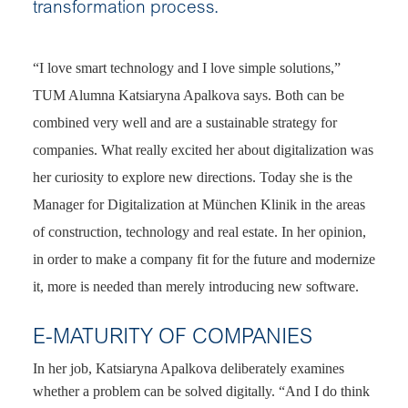
transformation process.
“I love smart technology and I love simple solutions,”
TUM Alumna Katsiaryna Apalkova says. Both can be
combined very well and are a sustainable strategy for
companies. What really excited her about digitalization was
her curiosity to explore new directions. Today she is the
Manager for Digitalization at München Klinik in the areas
of construction, technology and real estate. In her opinion,
in order to make a company fit for the future and modernize
it, more is needed than merely introducing new software.
E-MATURITY OF COMPANIES
In her job, Katsiaryna Apalkova deliberately examines
whether a problem can be solved digitally. “And I do think