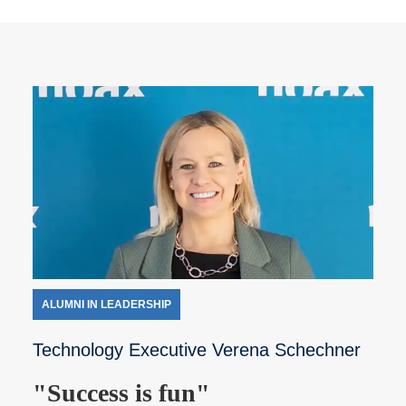
ALUMNI IN LEADERSHIP
Technology Executive Verena Schechner
"Success is fun"