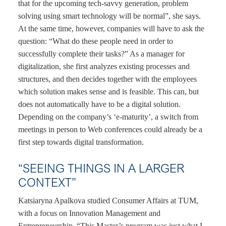
that for the upcoming tech-savvy generation, problem
solving using smart technology will be normal”, she says.
At the same time, however, companies will have to ask the
question: “What do these people need in order to
successfully complete their tasks?” As a manager for
digitalization, she first analyzes existing processes and
structures, and then decides together with the employees
which solution makes sense and is feasible. This can, but
does not automatically have to be a digital solution.
Depending on the company’s ‘e-maturity’, a switch from
meetings in person to Web conferences could already be a
first step towards digital transformation.
“SEEING THINGS IN A LARGER
CONTEXT”
Katsiaryna Apalkova studied Consumer Affairs at TUM,
with a focus on Innovation Management and
Entrepreneurship. “This Master’s program was just what I