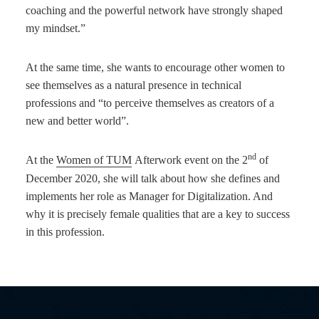
coaching and the powerful network have strongly shaped
my mindset.”
At the same time, she wants to encourage other women to
see themselves as a natural presence in technical
professions and “to perceive themselves as creators of a
new and better world”.
nd
At the
Women of TUM
Afterwork event on the 2
of
December 2020, she will talk about how she defines and
implements her role as Manager for Digitalization. And
why it is precisely female qualities that are a key to success
in this profession.