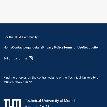
For the TUM Community:
Home
Contact
Legal details
Privacy Policy
Terms of Use
Netiquette
@tum.alumni
Find more topics on the central website of the Technical University of
Munich:
www.tum.de
Technical University of Munich
Arcisstraße 21