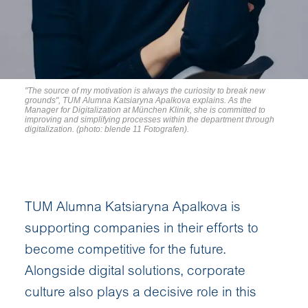
"The source of my motivation is always the curiosity to break new
grounds", TUM Alumna Katsiaryna Apalkova explains. As the
Manager for Digitalization at München Klinik, she is committed to
improving and simplifying processes within the department through
digitalization. (photo: blende 11 Fotografen).
TUM Alumna Katsiaryna Apalkova is
supporting companies in their efforts to
become competitive for the future.
Alongside digital solutions, corporate
culture also plays a decisive role in this