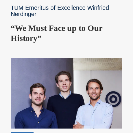
TUM Emeritus of Excellence Winfried
Nerdinger
“We Must Face up to Our
History”