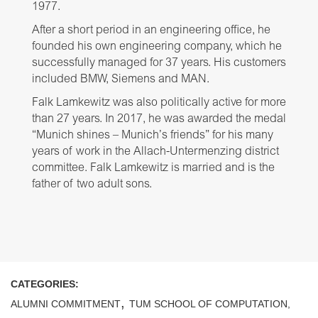
1977.
After a short period in an engineering office, he
founded his own engineering company, which he
successfully managed for 37 years. His customers
included BMW, Siemens and MAN.
Falk Lamkewitz was also politically active for more
than 27 years. In 2017, he was awarded the medal
“Munich shines – Munich’s friends” for his many
years of work in the Allach-Untermenzing district
committee. Falk Lamkewitz is married and is the
father of two adult sons.
CATEGORIES:
,
ALUMNI COMMITMENT
TUM SCHOOL OF COMPUTATION,