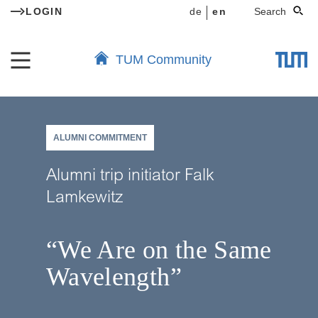
LOGIN
de
en
Search
TUM Community
ALUMNI COMMITMENT
Alumni trip initiator Falk
Lamkewitz
“We Are on the Same
Wavelength”