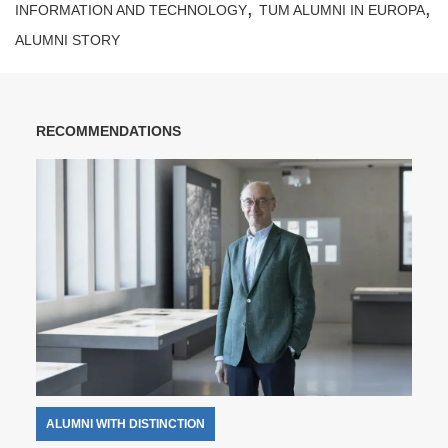
,
,
INFORMATION AND TECHNOLOGY
TUM ALUMNI IN EUROPA
ALUMNI STORY
RECOMMENDATIONS
ALUMNI WITH DISTINCTION