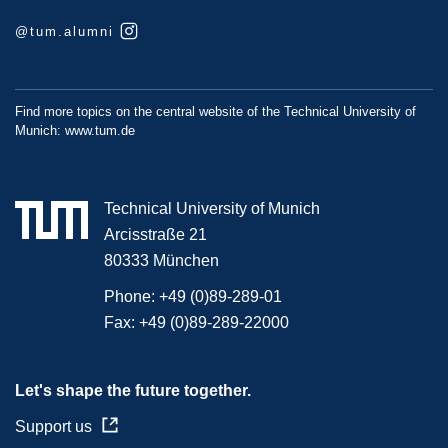
@tum.alumni
Find more topics on the central website of the Technical University of
Munich:
www.tum.de
Technical University of Munich
Arcisstraße 21
80333 München
Phone:
+49 (0)89-289-01
Fax:
+49 (0)89-289-22000
Let's shape the future together.
Support us