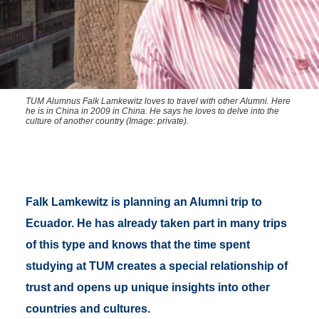
TUM Alumnus Falk Lamkewitz loves to travel with other Alumni. Here
he is in China in 2009 in China. He says he loves to delve into the
culture of another country (Image: private).
Falk Lamkewitz is planning an Alumni trip to
Ecuador. He has already taken part in many trips
of this type and knows that the time spent
studying at TUM creates a special relationship of
trust and opens up unique insights into other
countries and cultures.