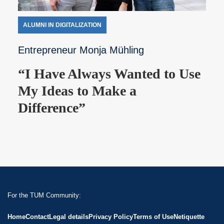
ALUMNI IN DIGITALIZATION
Entrepreneur Monja Mühling
“I Have Always Wanted to Use
My Ideas to Make a
Difference”
For the TUM Community:
Home
Contact
Legal details
Privacy Policy
Terms of Use
Netiquette