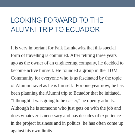
LOOKING FORWARD TO THE
ALUMNI TRIP TO ECUADOR
It is very important for Falk Lamkewitz that this special
form of travelling is continued. After retiring three years
ago as the owner of an engineering company, he decided to
become active himself. He founded a group in the TUM
Community for everyone who is as fascinated by the topic
of Alumni travel as he is himself. For one year now, he has
been planning the Alumni trip to Ecuador that he initiated.
“I thought it was going to be easier,” he openly admits.
Although he is someone who just gets on with the job and
does whatever is necessary and has decades of experience
in the project business and in politics, he has often come up
against his own limits.