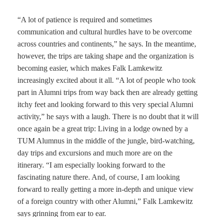
“A lot of patience is required and sometimes
communication and cultural hurdles have to be overcome
across countries and continents,” he says. In the meantime,
however, the trips are taking shape and the organization is
becoming easier, which makes Falk Lamkewitz
increasingly excited about it all. “A lot of people who took
part in Alumni trips from way back then are already getting
itchy feet and looking forward to this very special Alumni
activity,” he says with a laugh. There is no doubt that it will
once again be a great trip: Living in a lodge owned by a
TUM Alumnus in the middle of the jungle, bird-watching,
day trips and excursions and much more are on the
itinerary. “I am especially looking forward to the
fascinating nature there. And, of course, I am looking
forward to really getting a more in-depth and unique view
of a foreign country with other Alumni,” Falk Lamkewitz
says grinning from ear to ear.