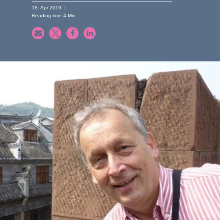
18. Apr 2019
|
Reading time
4
Min.