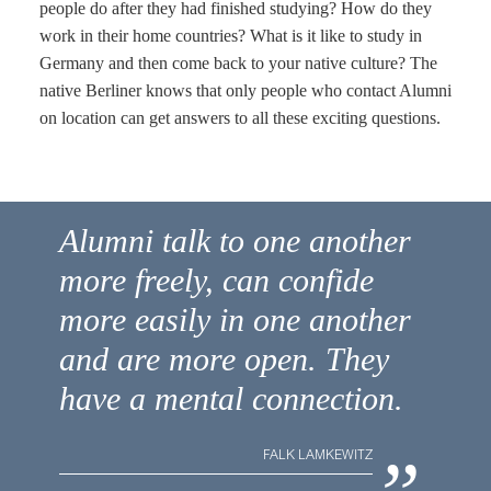
people do after they had finished studying? How do they
work in their home countries? What is it like to study in
Germany and then come back to your native culture? The
native Berliner knows that only people who contact Alumni
on location can get answers to all these exciting questions.
Alumni talk to one another
more freely, can confide
more easily in one another
and are more open. They
have a mental connection.
„
FALK LAMKEWITZ