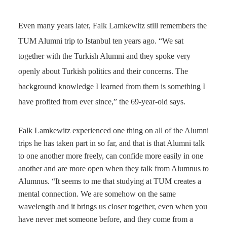
Even many years later, Falk Lamkewitz still remembers the
TUM Alumni trip to Istanbul ten years ago. “We sat
together with the Turkish Alumni and they spoke very
openly about Turkish politics and their concerns. The
background knowledge I learned from them is something I
have profited from ever since,” the 69-year-old says.
Falk Lamkewitz experienced one thing on all of the Alumni
trips he has taken part in so far, and that is that Alumni talk
to one another more freely, can confide more easily in one
another and are more open when they talk from Alumnus to
Alumnus. “It seems to me that studying at TUM creates a
mental connection. We are somehow on the same
wavelength and it brings us closer together, even when you
have never met someone before, and they come from a