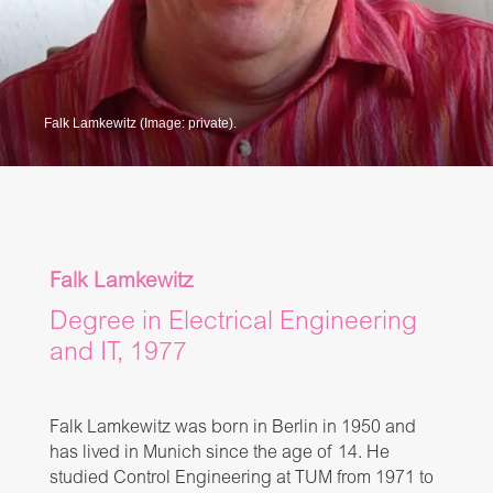
Falk Lamkewitz (Image: private).
Falk Lamkewitz
Degree in Electrical Engineering
and IT, 1977
Falk Lamkewitz was born in Berlin in 1950 and
has lived in Munich since the age of 14. He
studied Control Engineering at TUM from 1971 to