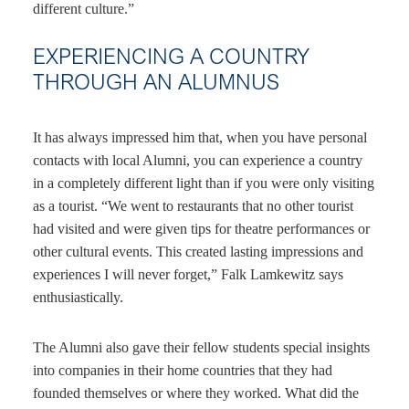
different culture.”
EXPERIENCING A COUNTRY
THROUGH AN ALUMNUS
It has always impressed him that, when you have personal
contacts with local Alumni, you can experience a country
in a completely different light than if you were only visiting
as a tourist. “We went to restaurants that no other tourist
had visited and were given tips for theatre performances or
other cultural events. This created lasting impressions and
experiences I will never forget,” Falk Lamkewitz says
enthusiastically.
The Alumni also gave their fellow students special insights
into companies in their home countries that they had
founded themselves or where they worked. What did the