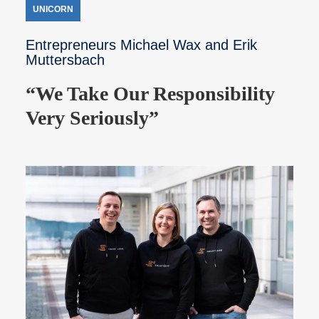
UNICORN
Entrepreneurs Michael Wax and Erik
Muttersbach
“We Take Our Responsibility
Very Seriously”