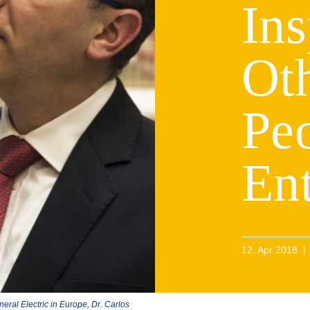
Ins
Ot
Peo
En
12. Apr 2018
|
neral Electric in Europe, Dr. Carlos