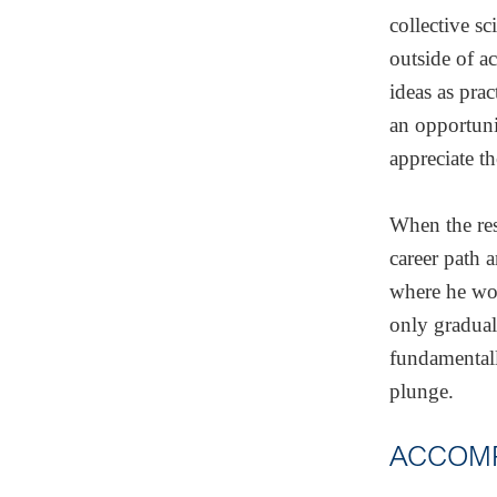
collective s
outside of a
ideas as prac
an opportuni
appreciate th
When the res
career path 
where he wor
only gradual
fundamentall
plunge.
ACCOMP