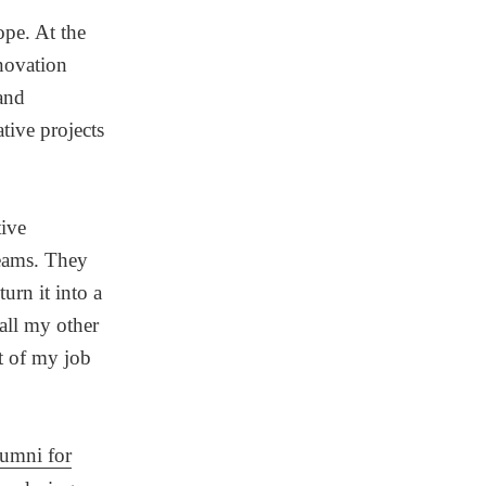
ope. At the
nnovation
and
tive projects
ive
teams. They
urn it into a
all my other
t of my job
umni for