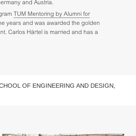
Germany and Austria.
ogram
TUM Mentoring by Alumni for
nine years and was awarded the golden
t. Carlos Härtel is married and has a
CHOOL OF ENGINEERING AND DESIGN
,