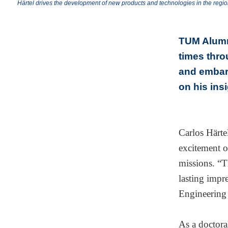
Härtel drives the development of new products and technologies in the regi
TUM Alumni
times thro
and embar
on his ins
Carlos Härte
excitement o
missions. “T
lasting impr
Engineering
As a doctora