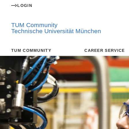
LOGIN
TUM Community
Technische Universität München
TUM COMMUNITY
CAREER SERVICE