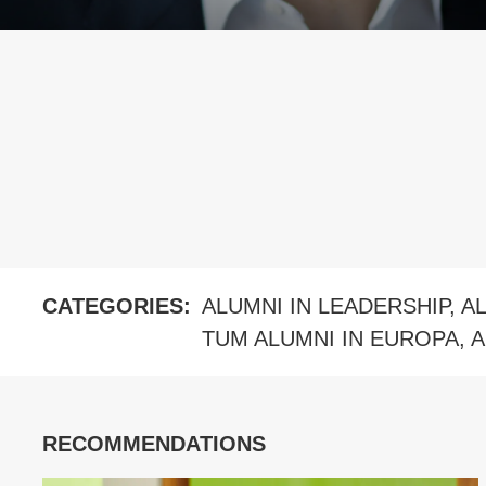
CATEGORIES:
ALUMNI IN LEADERSHIP
,
A
TUM ALUMNI IN EUROPA
,
A
RECOMMENDATIONS