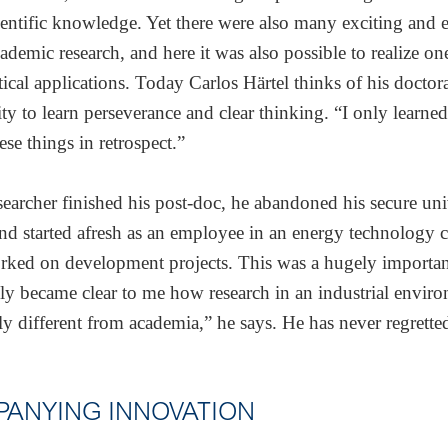
cientific knowledge. Yet there were also many exciting and e
cademic research, and here it was also possible to realize o
tical applications. Today Carlos Härtel thinks of his doctora
ty to learn perseverance and clear thinking. “I only learned 
ese things in retrospect.”
earcher finished his post-doc, he abandoned his secure uni
and started afresh as an employee in an energy technology
ked on development projects. This was a hugely important
ly became clear to me how research in an industrial enviro
y different from academia,” he says. He has never regrette
ANYING INNOVATION