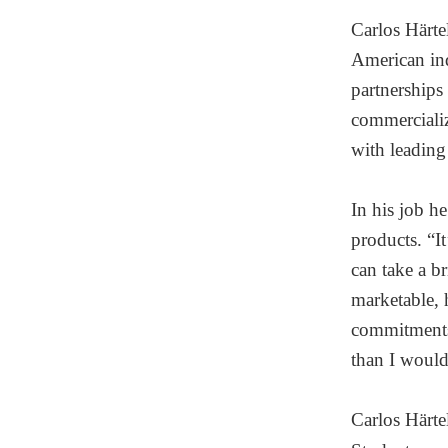
Carlos Härte
American ind
partnerships
commercializ
with leading 
In his job h
products. “I
can take a br
marketable, 
commitments 
than I would
Carlos Härte