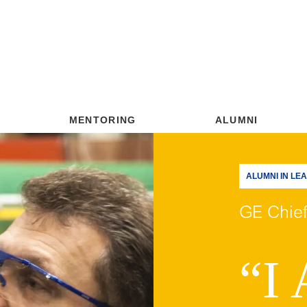
MENTORING
ALUMNI
ALUMNI IN LE
GE Chief
“I