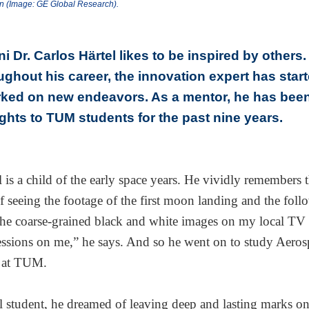
on (Image: GE Global Research).
 Dr. Carlos Härtel likes to be inspired by others.
ughout his career, the innovation expert has star
ked on new endeavors. As a mentor, he has bee
ights to TUM students for the past nine years.
l is a child of the early space years. He vividly remembers 
f seeing the footage of the first moon landing and the fol
he coarse-grained black and white images on my local TV s
essions on me,” he says. And so he went on to study Aeros
 at TUM.
l student, he dreamed of leaving deep and lasting marks o