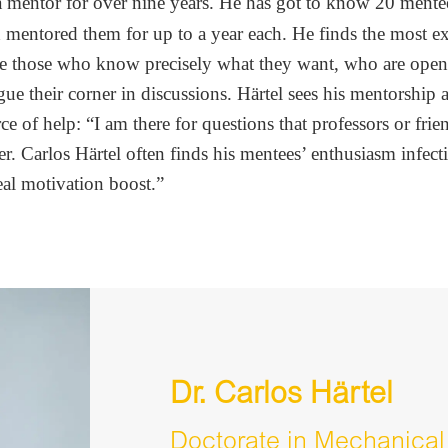
a mentor for over nine years. He has got to know 20 mente
d mentored them for up to a year each. He finds the most ex
be those who know precisely what they want, who are ope
gue their corner in discussions. Härtel sees his mentorship 
ce of help: “I am there for questions that professors or frie
r. Carlos Härtel often finds his mentees’ enthusiasm infect
eal motivation boost.”
Dr. Carlos Härtel
Doctorate in Mechanical