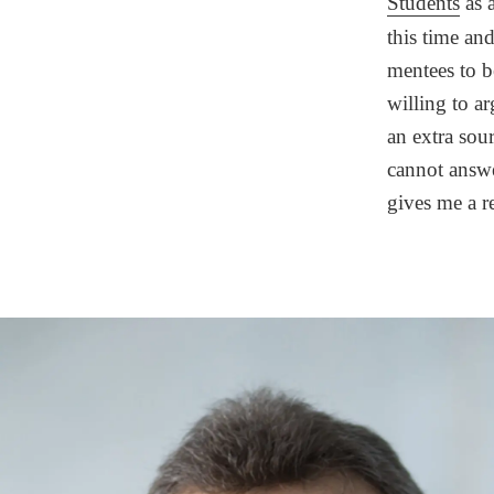
Students
as 
this time an
mentees to 
willing to ar
an extra sour
cannot answe
gives me a r