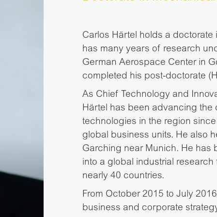
Carlos Härtel holds a doctorat
has many years of research unde
German Aerospace Center in Gö
completed his post-doctorate (Ha
As Chief Technology and Innovat
Härtel has been advancing the
technologies in the region since
global business units. He also
Garching near Munich. He has b
into a global industrial research 
nearly 40 countries.
From October 2015 to July 2016,
business and corporate strateg