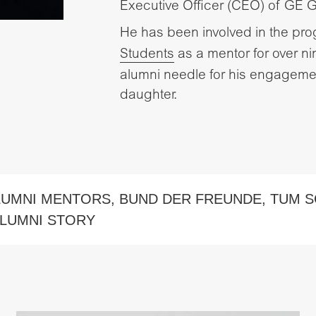
Executive Officer (CEO) of GE 
He has been involved in the pr
Students
as a mentor for over 
alumni needle for his engagemen
daughter.
LUMNI MENTORS
,
BUND DER FREUNDE
,
TUM S
LUMNI STORY