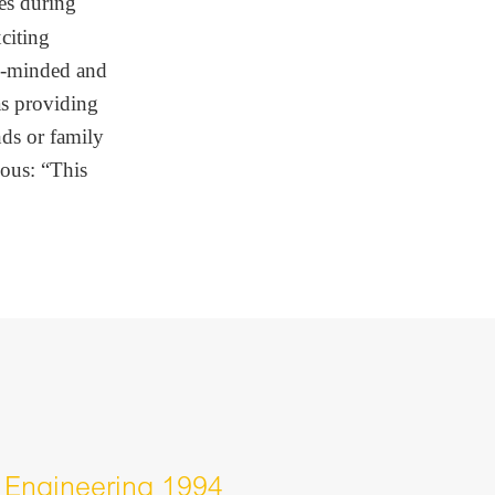
es during
citing
n-minded and
as providing
nds or family
ious: “This
 Engineering 1994