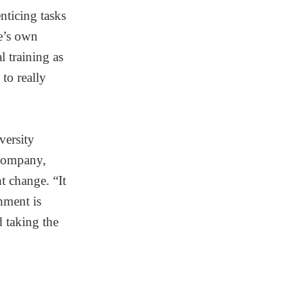
nticing tasks
ne’s own
l training as
to really
versity
 company,
 change. “It
nment is
d taking the