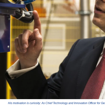
His motivation is curiosity: As Chief Technology and Innovation Officer for Ge