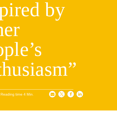
pired by
her
ple’s
thusiasm”
Reading time
4
Min.