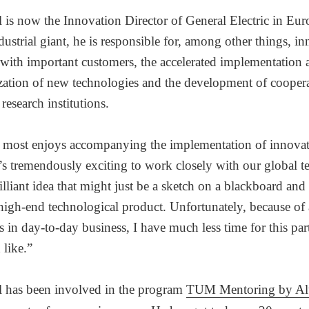
l is now the Innovation Director of General Electric in Eur
ustrial giant, he is responsible for, among other things, i
 with important customers, the accelerated implementation 
ation of new technologies and the development of coopera
research institutions.
e most enjoys accompanying the implementation of innovat
t’s tremendously exciting to work closely with our global 
illiant idea that might just be a sketch on a blackboard and t
high-end technological product. Unfortunately, because of 
in day-to-day business, I have much less time for this par
 like.”
l has been involved in the program
TUM Mentoring by Al