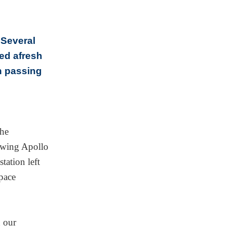
 Several
ted afresh
n passing
the
lowing Apollo
tation left
pace
n our