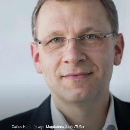
Carlos Härtel (Image: Magdalena Jooss/TUM).