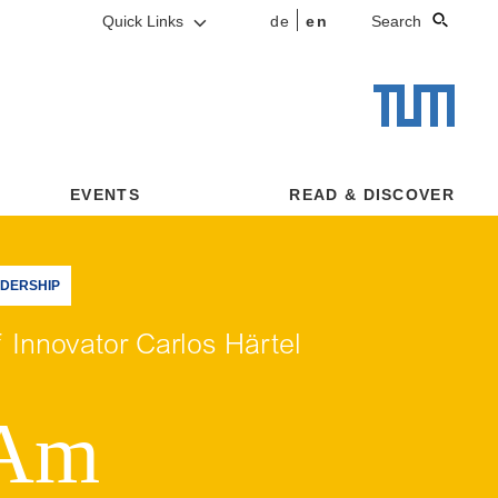
Quick Links
de
en
Search
EVENTS
READ & DISCOVER
ADERSHIP
 Innovator Carlos Härtel
 Am