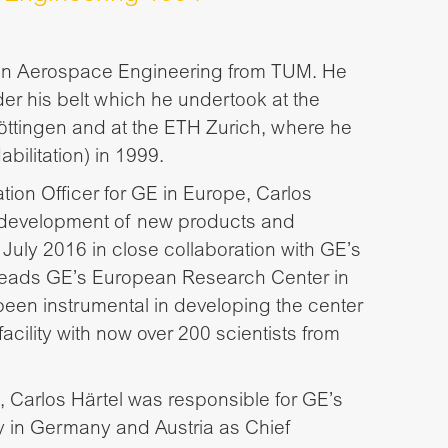
e in Aerospace Engineering from TUM. He
r his belt which he undertook at the
ttingen and at the ETH Zurich, where he
bilitation) in 1999.
ion Officer for GE in Europe, Carlos
 development of new products and
 July 2016 in close collaboration with GE’s
 heads GE’s European Research Center in
een instrumental in developing the center
facility with now over 200 scientists from
 Carlos Härtel was responsible for GE’s
y in Germany and Austria as Chief