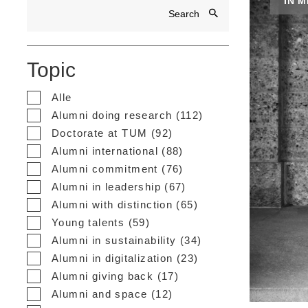
IN 
Topic
Alle
Alumni doing research (112)
Doctorate at TUM (92)
Alumni international (88)
Alumni commitment (76)
Alumni in leadership (67)
Alumni with distinction (65)
Young talents (59)
Alumni in sustainability (34)
Alumni in digitalization (23)
Alumni giving back (17)
Alumni and space (12)