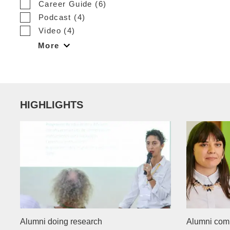
Career Guide (6)
Podcast (4)
Video (4)
More
HIGHLIGHTS
Alumni doing research
Alumni com