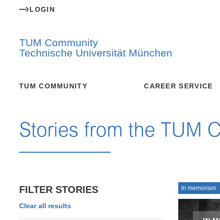
LOGIN
TUM Community
Technische Universität München
TUM COMMUNITY
CAREER SERVICE
Stories from the TUM 
FILTER STORIES
In memoriam
Clear all results