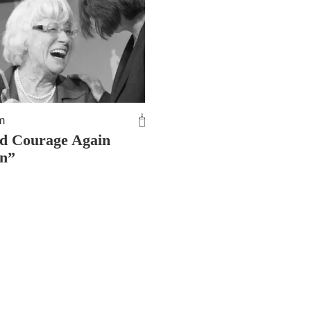
m
d Courage Again
in”