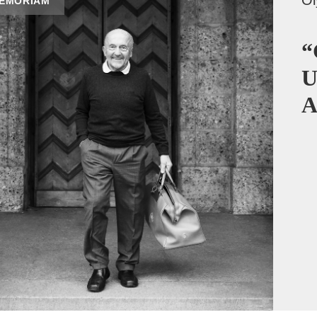
MEMORIAM
“
U
A