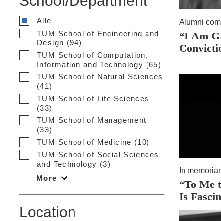
School/Department
Alle
Alumni com
TUM School of Engineering and
“I Am G
Design (94)
Convicti
TUM School of Computation,
Information and Technology (65)
TUM School of Natural Sciences
(41)
TUM School of Life Sciences
(33)
TUM School of Management
(33)
TUM School of Medicine (10)
TUM School of Social Sciences
and Technology (3)
In memoria
More
“To Me t
Is Fasci
Location