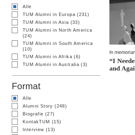
Alle
TUM Alumni in Europa (231)
TUM Alumni in Asia (33)
TUM Alumni in North America
(24)
TUM Alumni in South America
(10)
In memoria
TUM Alumni in Afrika (6)
“I Neede
TUM Alumni in Australia (3)
and Aga
Format
Alle
Alumni Story (248)
Biografie (27)
KontakTUM (15)
Interview (13)