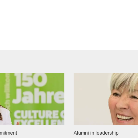
mitment
Alumni in leadership