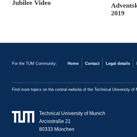
Jubilee Video
Advents
2019
For the TUM Community:
Home
Contact
Legal details
Find more topics on the central website of the Technical University of
Technical University of Munich
Arcisstraße 21
80333 München