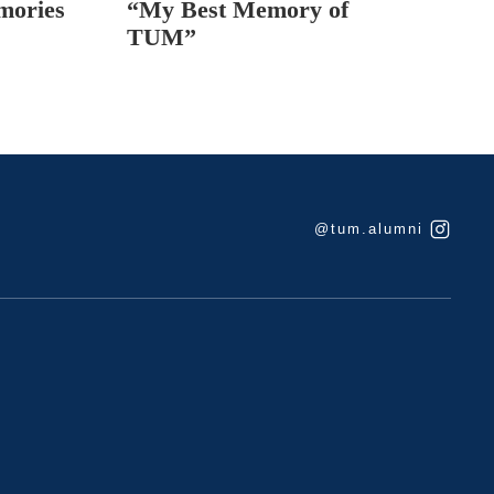
mories
“My Best Memory of
TUM”
@tum.alumni