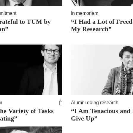
mitment
In memoriam
rateful to TUM by
“I Had a Lot of Free
on”
My Research”
m
Alumni doing research
he Variety of Tasks
“I Am Tenacious and
nating”
Give Up”