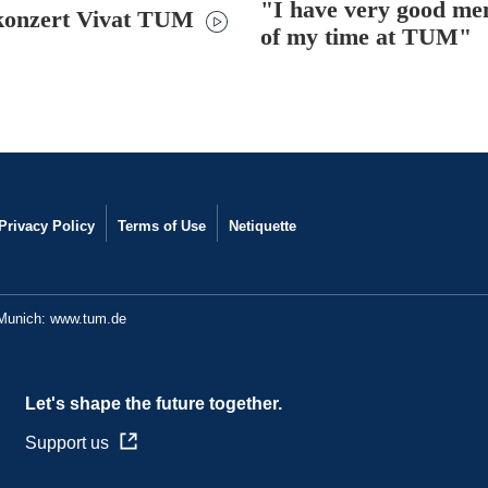
"I have very good me
konzert Vivat TUM
of my time at TUM"
Privacy Policy
Terms of Use
Netiquette
 Munich:
www.tum.de
Let's shape the future together.
Support us