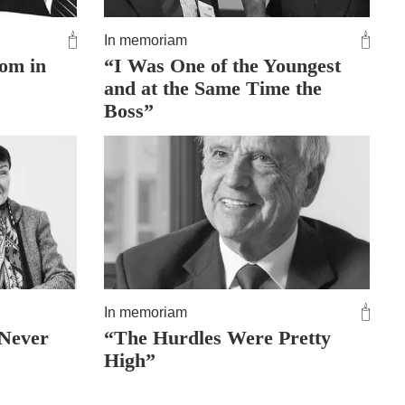
In memoriam
dom in
“I Was One of the Youngest
and at the Same Time the
Boss”
In memoriam
 Never
“The Hurdles Were Pretty
High”