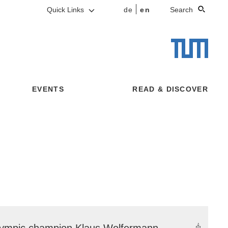
Quick Links
de
en
Search
EVENTS
READ & DISCOVER
ympic champion Klaus Wolfermann