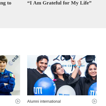
ng to
“I Am Grateful for My Life”
Alumni international