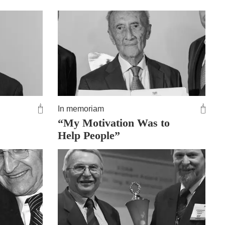
In memoriam
“My Motivation Was to
Help People”