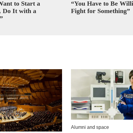
Want to Start a
“You Have to Be Willi
 Do It with a
Fight for Something”
”
Alumni and space