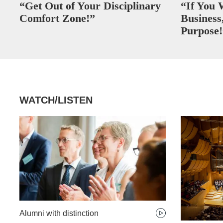
“Get Out of Your Disciplinary
“If You 
Comfort Zone!”
Business,
Purpose!
WATCH/LISTEN
Alumni with distinction