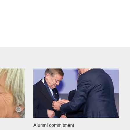
Alumni commitment