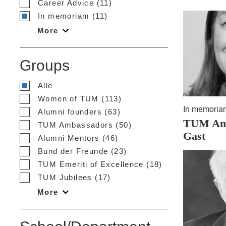
Career Advice (11)
In memoriam (11)
More
Groups
Alle
Women of TUM (113)
In memoria
Alumni founders (63)
TUM Amb
TUM Ambassadors (50)
Gast
Alumni Mentors (46)
Bund der Freunde (23)
TUM Emeriti of Excellence (18)
TUM Jubilees (17)
More