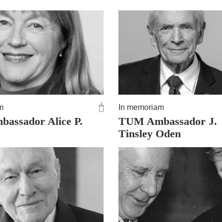
m
In memoriam
assador Alice P.
TUM Ambassador J.
Tinsley Oden