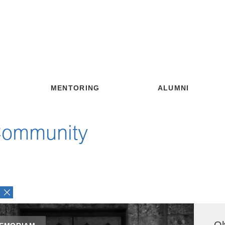
MENTORING
ALUMNI
Community
Ol