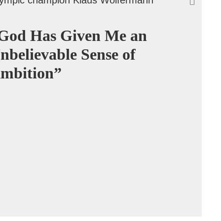
God Has Given Me an
nbelievable Sense of
mbition”