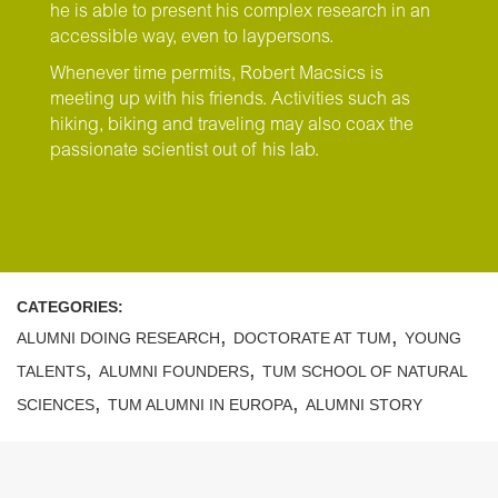
he is able to present his complex research in an
accessible way, even to laypersons.
Whenever time permits, Robert Macsics is
meeting up with his friends. Activities such as
hiking, biking and traveling may also coax the
passionate scientist out of his lab.
CATEGORIES:
,
,
ALUMNI DOING RESEARCH
DOCTORATE AT TUM
YOUNG
,
,
TALENTS
ALUMNI FOUNDERS
TUM SCHOOL OF NATURAL
,
,
SCIENCES
TUM ALUMNI IN EUROPA
ALUMNI STORY