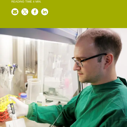
READING TIME
4
MIN.