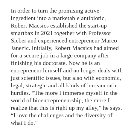
In order to turn the promising active
ingredient into a marketable antibiotic,
Robert Macsics established the start-up
smartbax in 2021 together with Professor
Sieber and experienced entrepreneur Marco
Janezic. Initially, Robert Macsics had aimed
for a secure job in a large company after
finishing his doctorate. Now he is an
entrepreneur himself and no longer deals with
just scientific issues, but also with economic,
legal, strategic and all kinds of bureaucratic
hurdles. “The more I immerse myself in the
world of bioentrepreneurship, the more I
realize that this is right up my alley,” he says.
“I love the challenges and the diversity of
what I do.”