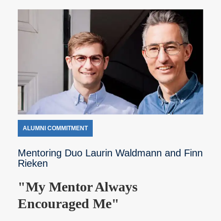
ALUMNI COMMITMENT
Mentoring Duo Laurin Waldmann and Finn
Rieken
"My Mentor Always
Encouraged Me"