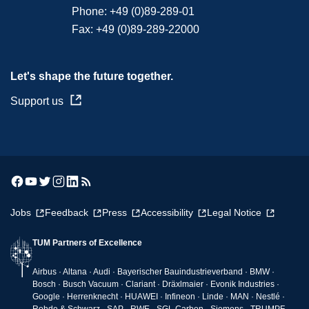
Phone:
+49 (0)89-289-01
Fax:
+49 (0)89-289-22000
Let's shape the future together.
Support us
Jobs
Feedback
Press
Accessibility
Legal Notice
TUM Partners of Excellence
Airbus · Altana · Audi · Bayerischer Bauindustrieverband · BMW ·
Bosch · Busch Vacuum · Clariant · Dräxlmaier · Evonik Industries ·
Google · Herrenknecht · HUAWEI · Infineon · Linde · MAN · Nestlé ·
Rohde & Schwarz · SAP · RWE · SGL Carbon · Siemens · TRUMPF ·