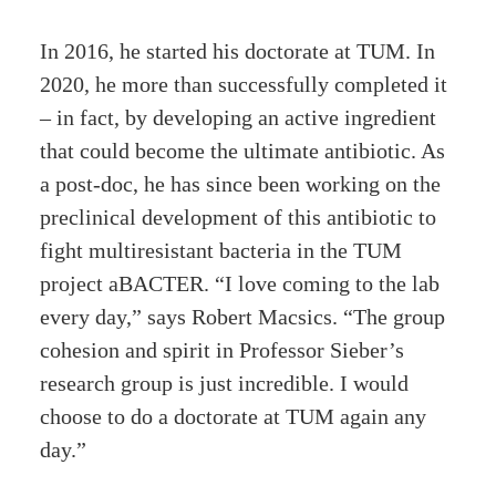
In 2016, he started his doctorate at TUM. In
2020, he more than successfully completed it
– in fact, by developing an active ingredient
that could become the ultimate antibiotic. As
a post-doc, he has since been working on the
preclinical development of this antibiotic to
fight multiresistant bacteria in the TUM
project aBACTER. “I love coming to the lab
every day,” says Robert Macsics. “The group
cohesion and spirit in Professor Sieber’s
research group is just incredible. I would
choose to do a doctorate at TUM again any
day.”