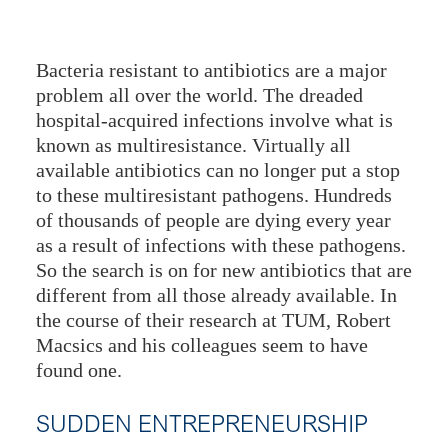
Bacteria resistant to antibiotics are a major
problem all over the world. The dreaded
hospital-acquired infections involve what is
known as multiresistance. Virtually all
available antibiotics can no longer put a stop
to these multiresistant pathogens. Hundreds
of thousands of people are dying every year
as a result of infections with these pathogens.
So the search is on for new antibiotics that are
different from all those already available. In
the course of their research at TUM, Robert
Macsics and his colleagues seem to have
found one.
SUDDEN ENTREPRENEURSHIP