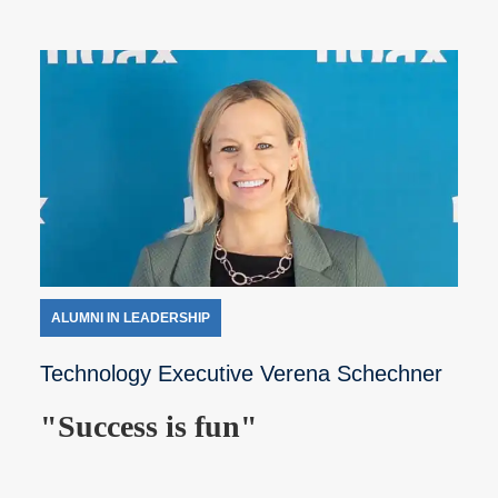
ALUMNI IN LEADERSHIP
Technology Executive Verena Schechner
"Success is fun"