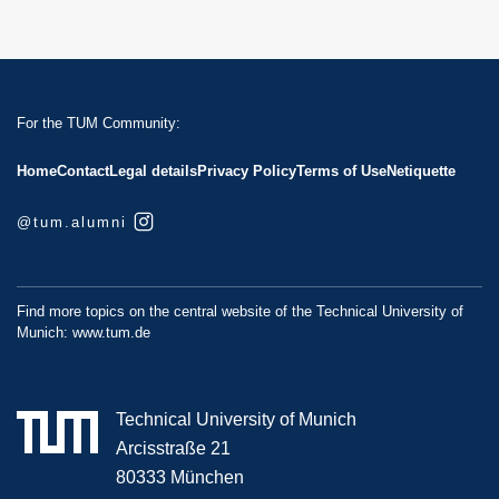
For the TUM Community:
Home
Contact
Legal details
Privacy Policy
Terms of Use
Netiquette
@tum.alumni
Find more topics on the central website of the Technical University of
Munich:
www.tum.de
Technical University of Munich
Arcisstraße 21
80333 München