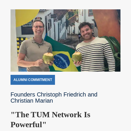
ALUMNI COMMITMENT
Founders Christoph Friedrich and
Christian Marian
"The TUM Network Is
Powerful"