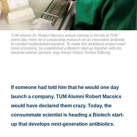
TUM Alumni Dr. Robert Macsics enjoys coming to his lab at TUM
every day. Here he is conducting research on an innovative antibiotic
to combat multiresistant bacteria. To make this ambitious project even
more promising, he established a Biotech start-up together with his
doctoral adviser (picture: Ingo Knopf / Klaus Tschira Stiftung).
If someone had told him that he would one day
launch a company, TUM Alumni Robert Macsics
would have declared them crazy. Today, the
consummate scientist is heading a Biotech start-
up that develops next-generation antibiotics.