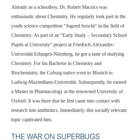
Already as a schoolboy, Dr. Robert Macsics was
enthusiastic about Chemistry. He regularly took part in the
youth science competition “Jugend forscht” in the field of
Chemistry. As part of an “Early Study – Secondary School
Pupils at University” project at Friedrich-Alexander-
Universität Erlangen-Nürnberg, he got a taste of studying
Chemistry. For his Bachelor in Chemistry and
Biochemistry, the Coburg native went to Munich to
Ludwig-Maximilians-Universität. Subsequently, he earned
a Master in Pharmacology at the renowned University of
Oxford. It was there that he first came into contact with
research into antibiotics. Immediately, this socially relevant
topic captivated him.
THE WAR ON SUPERBUGS