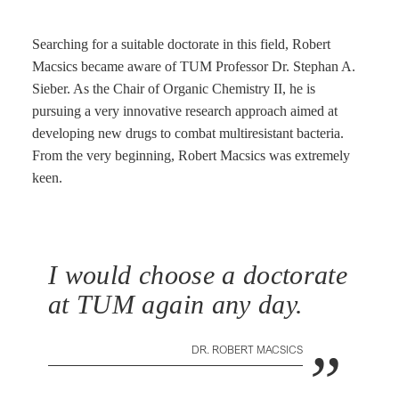
Searching for a suitable doctorate in this field, Robert
Macsics became aware of TUM Professor Dr. Stephan A.
Sieber. As the Chair of Organic Chemistry II, he is
pursuing a very innovative research approach aimed at
developing new drugs to combat multiresistant bacteria.
From the very beginning, Robert Macsics was extremely
keen.
I would choose a doctorate
at TUM again any day.
„
DR. ROBERT MACSICS