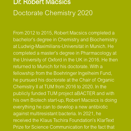
Dr. Robert Macsics
Doctorate Chemistry 2020
From 2012 to 2015, Robert Macsics completed a
bachelor’s degree in Chemistry and Biochemistry
at Ludwig-Maximilians-Universität in Munich. He
completed a master’s degree in Pharmacology at
the University of Oxford in the UK in 2016. He then
returned to Munich for his doctorate. With a
fellowship from the Boehringer Ingelheim Fund,
he pursued his doctorate at the Chair of Organic
Chemistry II at TUM from 2016 to 2020. In the
publicly funded TUM project aBACTER and with
his own Biotech start-up, Robert Macsics is doing
everything he can to develop a new antibiotic
against multiresistant bacteria. In 2021, he
received the Klaus Tschira Foundation’s KlarText
Prize for Science Communication for the fact that