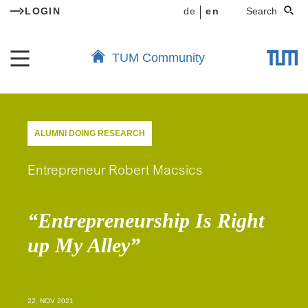
LOGIN
de
en
Search
TUM Community
ALUMNI DOING RESEARCH
Entrepreneur Robert Macsics
“Entrepreneurship Is Right
up My Alley”
22. NOV 2021