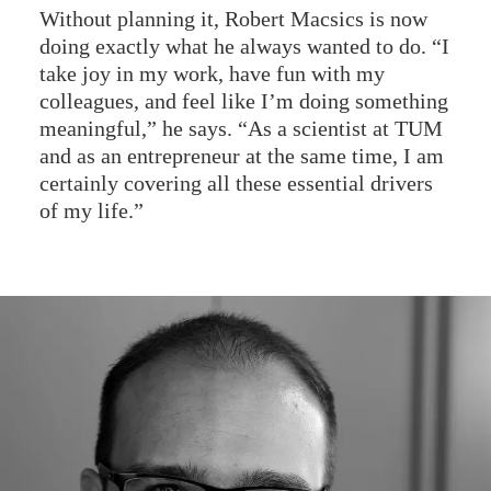
Without planning it, Robert Macsics is now
doing exactly what he always wanted to do. “I
take joy in my work, have fun with my
colleagues, and feel like I’m doing something
meaningful,” he says. “As a scientist at TUM
and as an entrepreneur at the same time, I am
certainly covering all these essential drivers
of my life.”