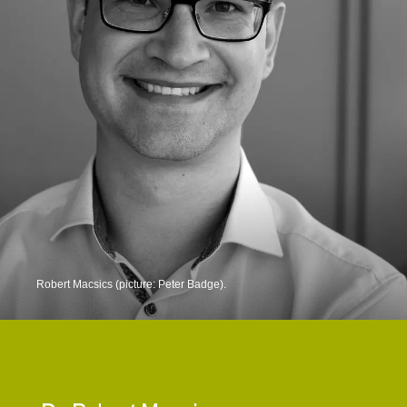
Robert Macsics (picture: Peter Badge).