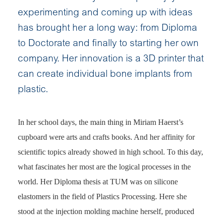
experimenting and coming up with ideas
has brought her a long way: from Diploma
to Doctorate and finally to starting her own
company. Her innovation is a 3D printer that
can create individual bone implants from
plastic.
In her school days, the main thing in Miriam Haerst’s
cupboard were arts and crafts books. And her affinity for
scientific topics already showed in high school. To this day,
what fascinates her most are the logical processes in the
world. Her Diploma thesis at TUM was on silicone
elastomers in the field of Plastics Processing. Here she
stood at the injection molding machine herself, produced