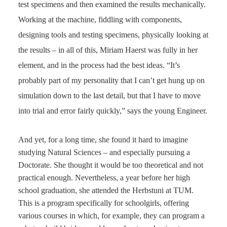
test specimens and then examined the results mechanically.
Working at the machine, fiddling with components,
designing tools and testing specimens, physically looking at
the results – in all of this, Miriam Haerst was fully in her
element, and in the process had the best ideas. “It’s
probably part of my personality that I can’t get hung up on
simulation down to the last detail, but that I have to move
into trial and error fairly quickly,” says the young Engineer.
And yet, for a long time, she found it hard to imagine
studying Natural Sciences – and especially pursuing a
Doctorate. She thought it would be too theoretical and not
practical enough. Nevertheless, a year before her high
school graduation, she attended the Herbstuni at TUM.
This is a program specifically for schoolgirls, offering
various courses in which, for example, they can program a