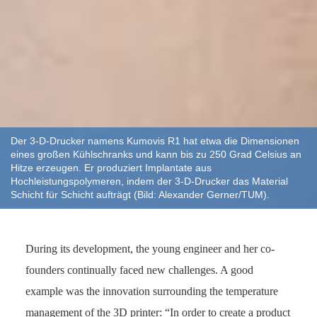
Der 3-D-Drucker namens Kumovis R1 hat etwa die Dimensionen
eines großen Kühlschranks und kann bis zu 250 Grad Celsius an
Hitze erzeugen. Er produziert Implantate aus
Hochleistungspolymeren, indem der 3-D-Drucker das Material
Schicht für Schicht aufträgt (Bild: Alexander Gerner/TUM).
During its development, the young engineer and her co-
founders continually faced new challenges. A good
example was the innovation surrounding the temperature
management of the 3D printer: “In order to create a product