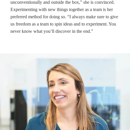
unconventionally and outside the box,” she is convinced.
Experimenting with new things together as a team is her
preferred method for doing so. “I always make sure to give
us freedom as a team to spin ideas and to experiment. You
never know what you’ll discover in the end.”