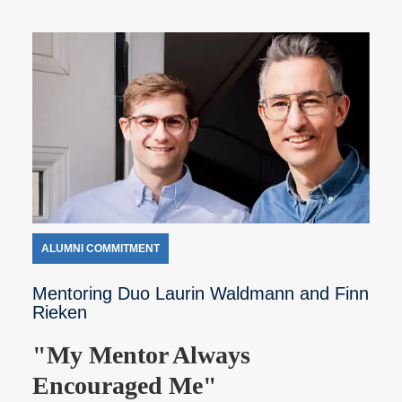
ALUMNI COMMITMENT
Mentoring Duo Laurin Waldmann and Finn
Rieken
"My Mentor Always
Encouraged Me"