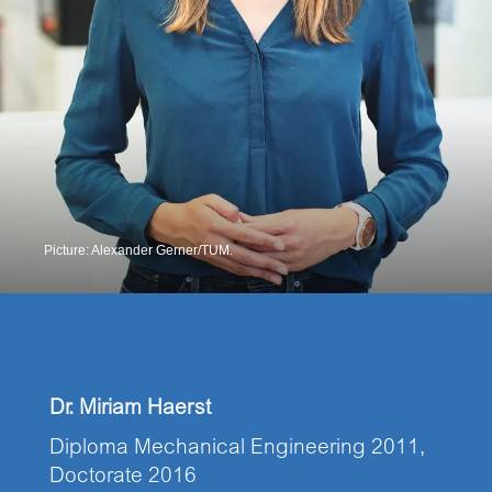
Picture: Alexander Gerner/TUM.
Dr. Miriam Haerst
Diploma Mechanical Engineering 2011,
Doctorate 2016