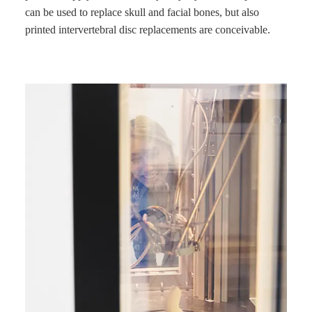
can be used to replace skull and facial bones, but also
printed intervertebral disc replacements are conceivable.