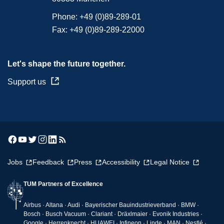
Phone:
+49 (0)89-289-01
Fax:
+49 (0)89-289-22000
Let's shape the future together.
Support us
Jobs
Feedback
Press
Accessibility
Legal Notice
TUM Partners of Excellence
Airbus · Altana · Audi · Bayerischer Bauindustrieverband · BMW ·
Bosch · Busch Vacuum · Clariant · Dräxlmaier · Evonik Industries ·
Google · Herrenknecht · HUAWEI · Infineon · Linde · MAN · Nestlé ·