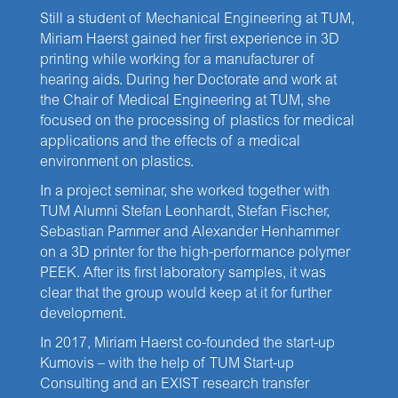
Still a student of Mechanical Engineering at TUM,
Miriam Haerst gained her first experience in 3D
printing while working for a manufacturer of
hearing aids. During her Doctorate and work at
the Chair of Medical Engineering at TUM, she
focused on the processing of plastics for medical
applications and the effects of a medical
environment on plastics.
In a project seminar, she worked together with
TUM Alumni Stefan Leonhardt, Stefan Fischer,
Sebastian Pammer and Alexander Henhammer
on a 3D printer for the high-performance polymer
PEEK. After its first laboratory samples, it was
clear that the group would keep at it for further
development.
In 2017, Miriam Haerst co-founded the start-up
Kumovis – with the help of TUM Start-up
Consulting and an EXIST research transfer