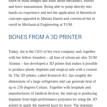
robot or build bridges and learn about mechanics, trusses
and force transmission. Being able to jump directly into
hands-on experience and test the application of theoretical
concepts appealed to Miriam Haerst and convinced her to
enroll in Mechanical Engineering at TUM.
BONES FROM A 3D PRINTER
Today, she is the CEO of her own company and, together
with her fellow founders – all four of whom are also TUM
Alumni – has developed a 3D printer that makes it possible
to produce plastic implants and surgical aids with a custom
fit. The 3D printer, called Kumovis R1, has roughly the
dimensions of a large refrigerator and can generate heat of
up to 250 degrees Celsius. Together with hospitals and
manufacturers of medical devices, the start-up is producing
implants from high-performance polymers by using the 3D
printer to apply the material layer by layer. The implants