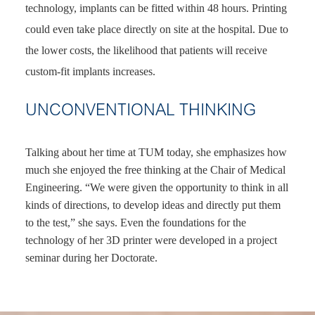
technology, implants can be fitted within 48 hours. Printing
could even take place directly on site at the hospital. Due to
the lower costs, the likelihood that patients will receive
custom-fit implants increases.
UNCONVENTIONAL THINKING
Talking about her time at TUM today, she emphasizes how
much she enjoyed the free thinking at the Chair of Medical
Engineering. “We were given the opportunity to think in all
kinds of directions, to develop ideas and directly put them
to the test,” she says. Even the foundations for the
technology of her 3D printer were developed in a project
seminar during her Doctorate.