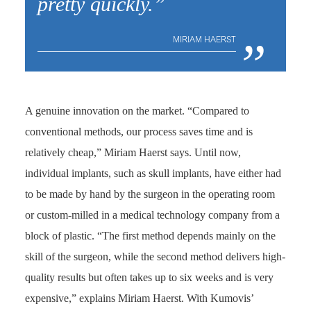
pretty quickly.”
„
MIRIAM HAERST
A genuine innovation on the market. “Compared to
conventional methods, our process saves time and is
relatively cheap,” Miriam Haerst says. Until now,
individual implants, such as skull implants, have either had
to be made by hand by the surgeon in the operating room
or custom-milled in a medical technology company from a
block of plastic. “The first method depends mainly on the
skill of the surgeon, while the second method delivers high-
quality results but often takes up to six weeks and is very
expensive,” explains Miriam Haerst. With Kumovis’