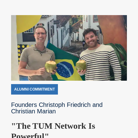
ALUMNI COMMITMENT
Founders Christoph Friedrich and
Christian Marian
"The TUM Network Is
Powerful"