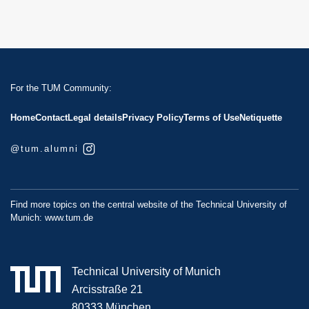
For the TUM Community:
Home
Contact
Legal details
Privacy Policy
Terms of Use
Netiquette
@tum.alumni
Find more topics on the central website of the Technical University of
Munich:
www.tum.de
Technical University of Munich
Arcisstraße 21
80333 München