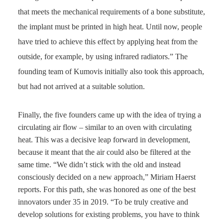
that meets the mechanical requirements of a bone substitute,
the implant must be printed in high heat. Until now, people
have tried to achieve this effect by applying heat from the
outside, for example, by using infrared radiators.” The
founding team of Kumovis initially also took this approach,
but had not arrived at a suitable solution.
Finally, the five founders came up with the idea of trying a
circulating air flow – similar to an oven with circulating
heat. This was a decisive leap forward in development,
because it meant that the air could also be filtered at the
same time. “We didn’t stick with the old and instead
consciously decided on a new approach,” Miriam Haerst
reports. For this path, she was honored as one of the best
innovators under 35 in 2019. “To be truly creative and
develop solutions for existing problems, you have to think