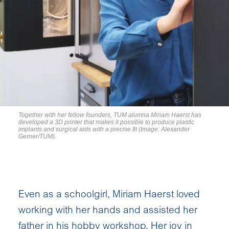
Together with her fellow founders, TUM alumna Miriam Haerst has
developed a 3D printer that makes it possible to produce plastic
implants and surgical aids with a precise fit (Image: Alexander
Gerner/TUM).
Even as a schoolgirl, Miriam Haerst loved
working with her hands and assisted her
father in his hobby workshop. Her joy in