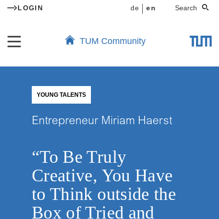
LOGIN
de
en
Search
TUM Community
YOUNG TALENTS
Entrepreneur Miriam Haerst
“To Be Truly
Creative, You Have
to Think outside the
Box of Tried and