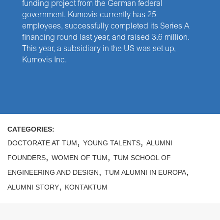
funding project from the German federal
government. Kumovis currently has 25
employees, successfully completed its Series A
financing round last year, and raised 3.6 million.
This year, a subsidiary in the US was set up,
Kumovis Inc.
CATEGORIES:
,
,
DOCTORATE AT TUM
YOUNG TALENTS
ALUMNI
,
,
FOUNDERS
WOMEN OF TUM
TUM SCHOOL OF
,
,
ENGINEERING AND DESIGN
TUM ALUMNI IN EUROPA
,
ALUMNI STORY
KONTAKTUM