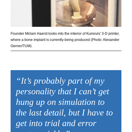
Founder Miriam Haerst looks into the interior of Kumovis' 3-D printer,
where a bone implant is currently being produced (Photo: Alexander
Gerner/TUM).
“It’s probably part of my
personality that I can’t get
hung up on simulation to
the last detail, but I have to
get into trial and error