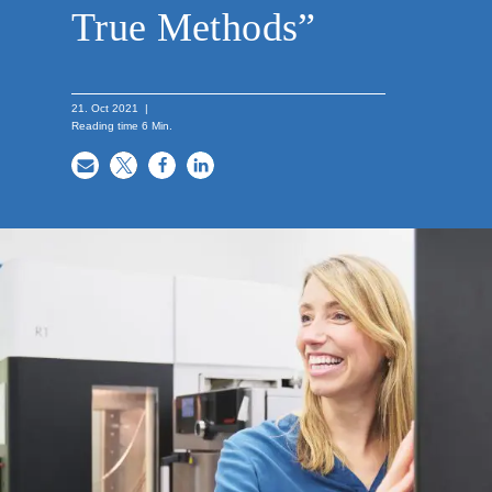
True Methods”
21. Oct 2021
|
Reading time
6
Min.