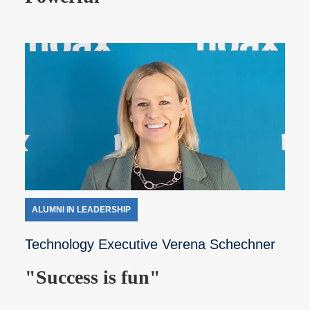
ALUMNI IN LEADERSHIP
Technology Executive Verena Schechner
"Success is fun"