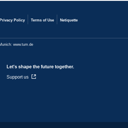
Privacy Policy
Terms of Use
Netiquette
 Munich:
www.tum.de
Let's shape the future together.
Support us