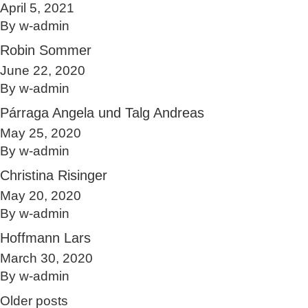
April 5, 2021
By
w-admin
Robin Sommer
June 22, 2020
By
w-admin
Párraga Angela und Talg Andreas
May 25, 2020
By
w-admin
Christina Risinger
May 20, 2020
By
w-admin
Hoffmann Lars
March 30, 2020
By
w-admin
Posts navigation
Older posts