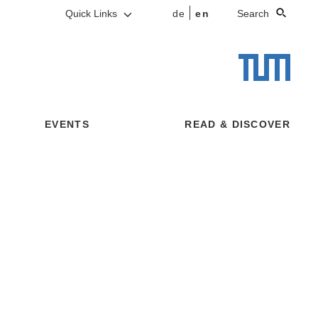
Quick Links
de
en
Search
EVENTS
READ & DISCOVER