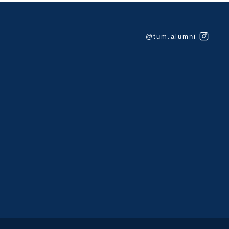
@tum.alumni