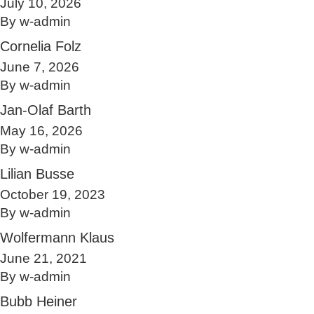
July 10, 2026
By
w-admin
Cornelia Folz
June 7, 2026
By
w-admin
Jan-Olaf Barth
May 16, 2026
By
w-admin
Lilian Busse
October 19, 2023
By
w-admin
Wolfermann Klaus
June 21, 2021
By
w-admin
Bubb Heiner