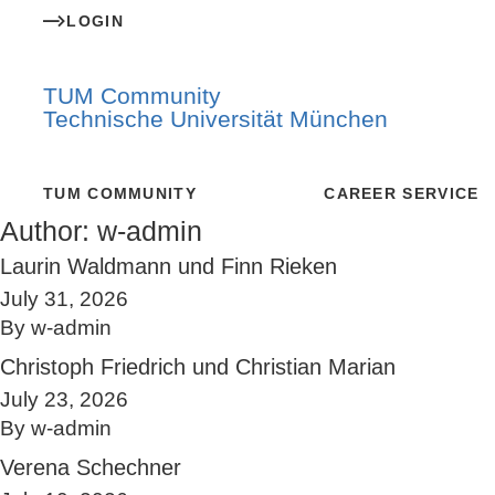
LOGIN
TUM Community
Technische Universität München
TUM COMMUNITY
CAREER SERVICE
Author:
w-admin
Laurin Waldmann und Finn Rieken
July 31, 2026
By
w-admin
Christoph Friedrich und Christian Marian
July 23, 2026
By
w-admin
Verena Schechner