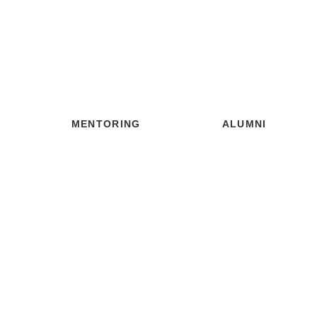
MENTORING
ALUMNI