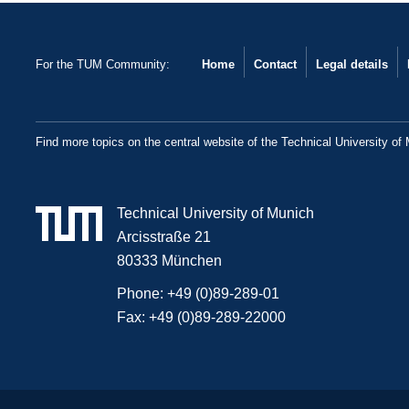
For the TUM Community:
Home
Contact
Legal details
Find more topics on the central website of the Technical University of
Technical University of Munich
Arcisstraße 21
80333 München
Phone:
+49 (0)89-289-01
Fax:
+49 (0)89-289-22000