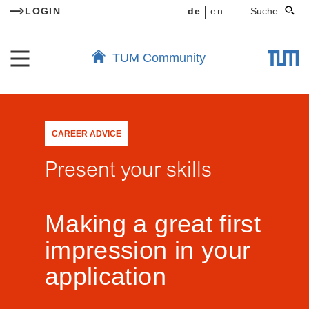
LOGIN
de
en
Suche
TUM Community
CAREER ADVICE
Present your skills
Making a great first
impression in your
application