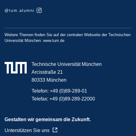
@tum.alumni
Weitere Themen finden Sie auf der zentralen Webseite der Technischen
Universität München:
www.tum.de
Technische Universität München
Arcisstraße 21
80333 München
Telefon:
+49 (0)89-289-01
Telefax:
+49 (0)89-289-22000
Gestalten wir gemeinsam die Zukunft.
Unterstützen Sie uns