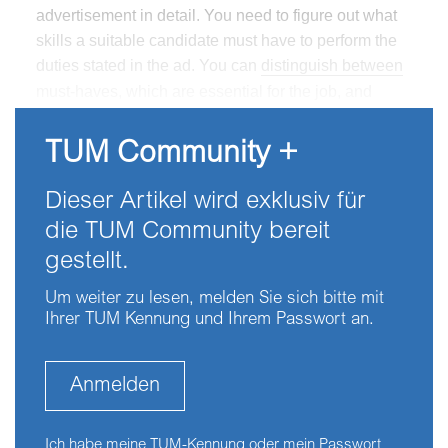
advertisement in detail. You need to figure out what
skills a suitable candidate must have to perform the
duties stated in the ad. You can
distinguish between
must-haves, which are essential for the job, and
couldhaves, which are also very much appreciated
but not absolutely necessary.
TUM Community +
Dieser Artikel wird exklusiv für
die TUM Community bereit
gestellt.
Um weiter zu lesen, melden Sie sich bitte mit
Ihrer TUM Kennung und Ihrem Passwort an.
Anmelden
Ich habe meine TUM-Kennung oder mein Passwort