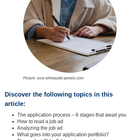
Picture: sora-shimazaki-pexels.com
Discover the following topics in this
article:
The application process – 6 stages that await you
How to read a job ad
Analyzing the job ad
What goes into your application portfolio?