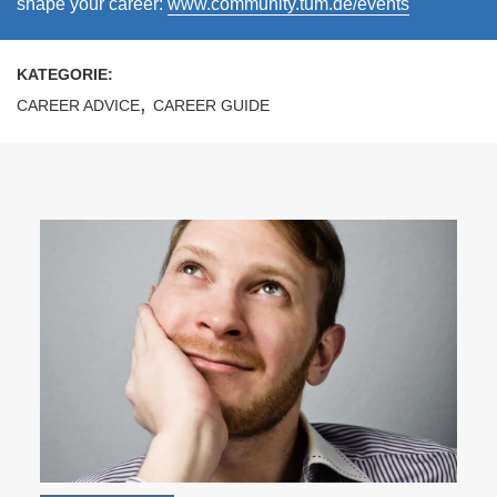
shape your career:
www.community.tum.de/events
KATEGORIE:
,
CAREER ADVICE
CAREER GUIDE