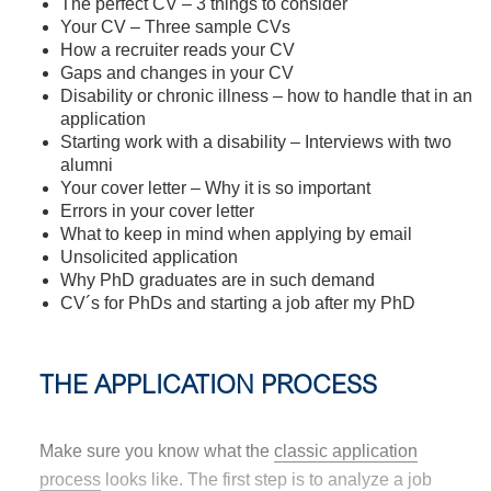
The perfect CV – 3 things to consider
Your CV – Three sample CVs
How a recruiter reads your CV
Gaps and changes in your CV
Disability or chronic illness – how to handle that in an
application
Starting work with a disability – Interviews with two
alumni
Your cover letter – Why it is so important
Errors in your cover letter
What to keep in mind when applying by email
Unsolicited application
Why PhD graduates are in such demand
CV´s for PhDs and starting a job after my PhD
THE APPLICATION PROCESS
Make sure you know what the
classic application
process
looks like. The first step is to analyze a job