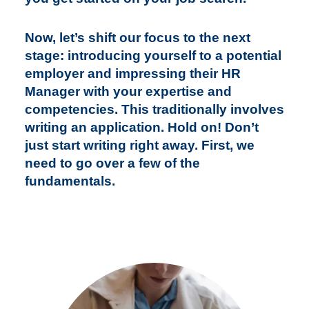
Now, let’s shift our focus to the next
stage: introducing yourself to a potential
employer and impressing their HR
Manager with your expertise and
competencies. This traditionally involves
writing an application. Hold on! Don’t
just start writing right away. First, we
need to go over a few of the
fundamentals.