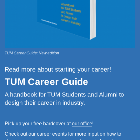
TUM Career Guide: New edition
Read more about starting your career!
TUM Career Guide
A handbook for TUM Students and Alumni to
design their career in industry.
Pick up your free hardcover at
our office
!
Check out our career events for more input on how to