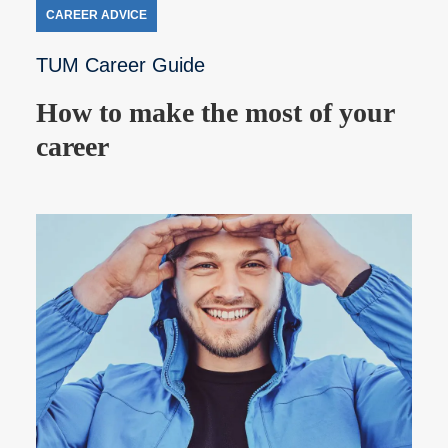
CAREER ADVICE
TUM Career Guide
How to make the most of your
career