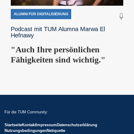
ALUMNI FÜR DIGITALISIERUNG
Podcast mit TUM Alumna Marwa El
Hefnawy
"Auch Ihre persönlichen
Fähigkeiten sind wichtig."
Für die TUM Community:
Startseite
Kontakt
Impressum
Datenschutzerklärung
Nutzungsbedingungen
Netiquette