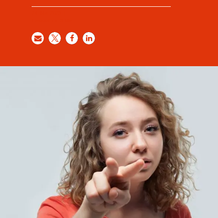
24. Mai 2023
|
Lesezeit ca.
3
Min.