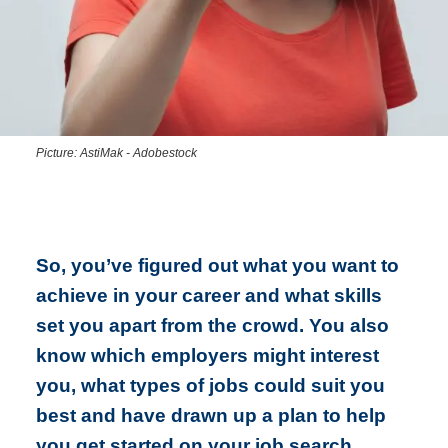
Picture: AstiMak - Adobestock
So, you’ve figured out what you want to
achieve in your career and what skills
set you apart from the crowd. You also
know which employers might interest
you, what types of jobs could suit you
best and have drawn up a plan to help
you get started on your job search.