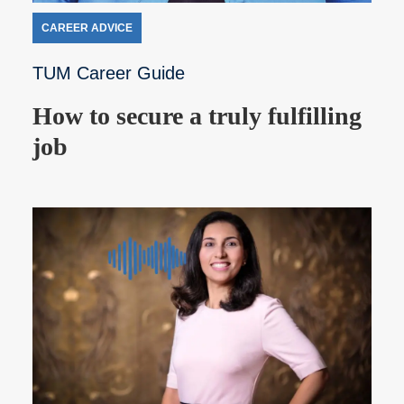
CAREER ADVICE
TUM Career Guide
How to secure a truly fulfilling
job