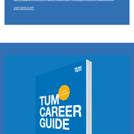
vergessen