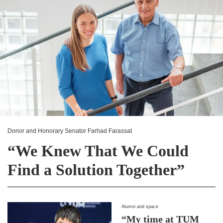
Donor and Honorary Senator Farhad Farassat
“We Knew That We Could
Find a Solution Together”
Alumni and space
“My time at TUM