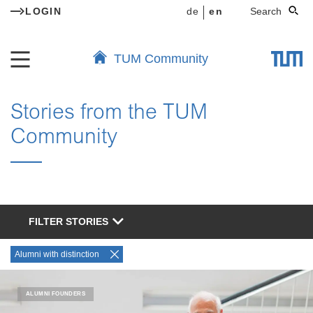
LOGIN
de
en
Search
TUM Community
Stories from the TUM
Community
FILTER STORIES
Alumni with distinction
ALUMNI FOUNDERS