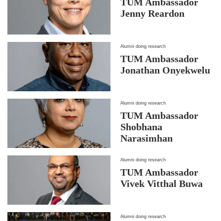
TUM Ambassador
Jenny Reardon
Alumni doing research
TUM Ambassador
Jonathan Onyekwelu
Alumni doing research
TUM Ambassador
Shobhana
Narasimhan
Alumni doing research
TUM Ambassador
Vivek Vitthal Buwa
Alumni doing research