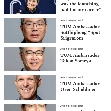
was the launching
pad for my career”
Alumni doing research
TUM Ambassador
Sutthiphong “Spot”
Srigrarom
Alumni doing research
TUM Ambassador
Takao Someya
Alumni doing research
TUM Ambassador
Oren Schuldiner
Alumni doing research