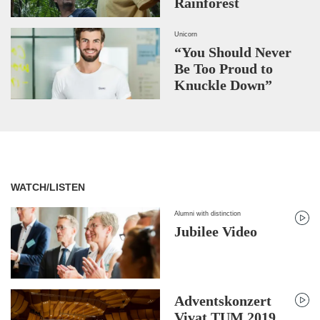
Rainforest
Unicorn
“You Should Never
Be Too Proud to
Knuckle Down”
WATCH/LISTEN
Alumni with distinction
Jubilee Video
Adventskonzert
Vivat TUM 2019