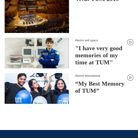
Alumni and space
"I have very good
memories of my
time at TUM"
Alumni international
“My Best Memory
of TUM”