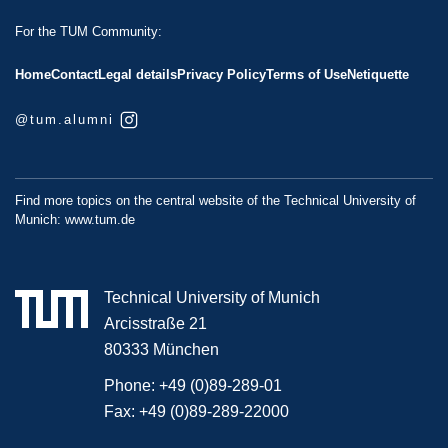
For the TUM Community:
Home
Contact
Legal details
Privacy Policy
Terms of Use
Netiquette
@tum.alumni
Find more topics on the central website of the Technical University of
Munich:
www.tum.de
Technical University of Munich
Arcisstraße 21
80333 München
Phone:
+49 (0)89-289-01
Fax:
+49 (0)89-289-22000