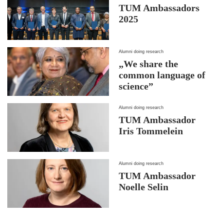
TUM Ambassadors
2025
Alumni doing research
„We share the
common language of
science”
Alumni doing research
TUM Ambassador
Iris Tommelein
Alumni doing research
TUM Ambassador
Noelle Selin