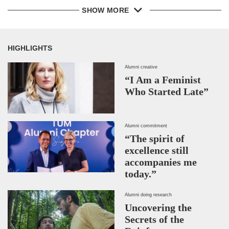
SHOW MORE
HIGHLIGHTS
Alumni creative
“I Am a Feminist
Who Started Late”
Alumni commitment
“The spirit of
excellence still
accompanies me
today.”
Alumni doing research
Uncovering the
Secrets of the