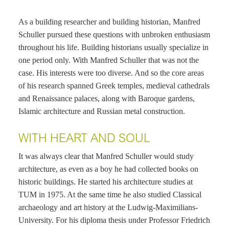
As a building researcher and building historian, Manfred
Schuller pursued these questions with unbroken enthusiasm
throughout his life. Building historians usually specialize in
one period only. With Manfred Schuller that was not the
case. His interests were too diverse. And so the core areas
of his research spanned Greek temples, medieval cathedrals
and Renaissance palaces, along with Baroque gardens,
Islamic architecture and Russian metal construction.
WITH HEART AND SOUL
It was always clear that Manfred Schuller would study
architecture, as even as a boy he had collected books on
historic buildings. He started his architecture studies at
TUM in 1975. At the same time he also studied Classical
archaeology and art history at the Ludwig-Maximilians-
University. For his diploma thesis under Professor Friedrich