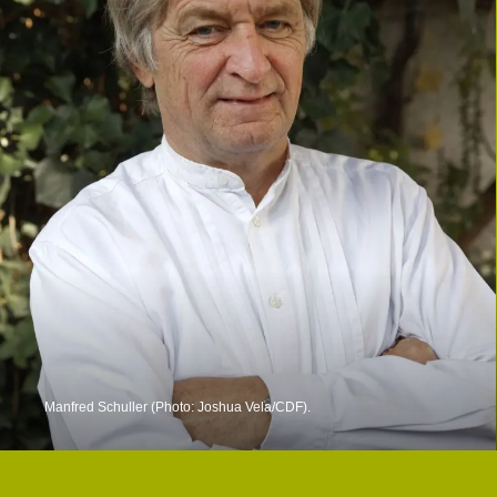
Manfred Schuller (Photo: Joshua Vela/CDF).