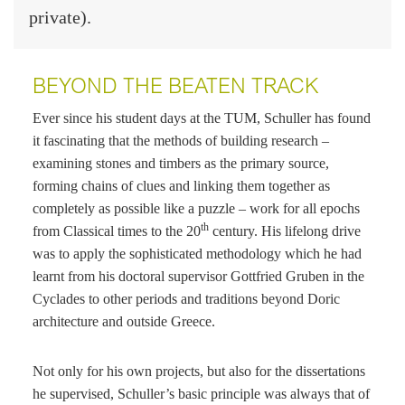
private).
BEYOND THE BEATEN TRACK
Ever since his student days at the TUM, Schuller has found
it fascinating that the methods of building research –
examining stones and timbers as the primary source,
forming chains of clues and linking them together as
completely as possible like a puzzle – work for all epochs
th
from Classical times to the 20
century. His lifelong drive
was to apply the sophisticated methodology which he had
learnt from his doctoral supervisor Gottfried Gruben in the
Cyclades to other periods and traditions beyond Doric
architecture and outside Greece.
Not only for his own projects, but also for the dissertations
he supervised, Schuller’s basic principle was always that of