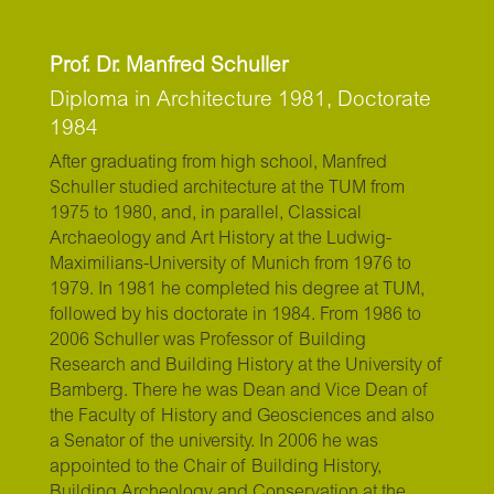
Prof. Dr. Manfred Schuller
Diploma in Architecture 1981, Doctorate
1984
After graduating from high school, Manfred
Schuller studied architecture at the TUM from
1975 to 1980, and, in parallel, Classical
Archaeology and Art History at the Ludwig-
Maximilians-University of Munich from 1976 to
1979. In 1981 he completed his degree at TUM,
followed by his doctorate in 1984. From 1986 to
2006 Schuller was Professor of Building
Research and Building History at the University of
Bamberg. There he was Dean and Vice Dean of
the Faculty of History and Geosciences and also
a Senator of the university. In 2006 he was
appointed to the Chair of Building History,
Building Archeology and Conservation at the