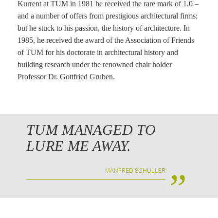
Kurrent at TUM in 1981 he received the rare mark of 1.0 –
and a number of offers from prestigious architectural firms;
but he stuck to his passion, the history of architecture. In
1985, he received the award of the Association of Friends
of TUM for his doctorate in architectural history and
building research under the renowned chair holder
Professor Dr. Gottfried Gruben.
TUM MANAGED TO
LURE ME AWAY.
„
MANFRED SCHULLER