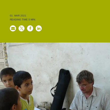
01. MAR 2021
READING TIME
5
MIN.