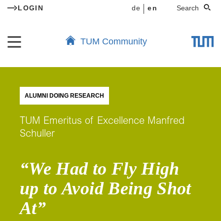
LOGIN
de
en
Search
TUM Community
ALUMNI DOING RESEARCH
TUM Emeritus of Excellence Manfred
Schuller
“We Had to Fly High
up to Avoid Being Shot
At”