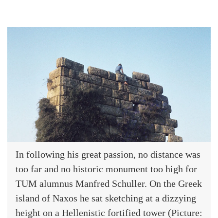
In following his great passion, no distance was
too far and no historic monument too high for
TUM alumnus Manfred Schuller. On the Greek
island of Naxos he sat sketching at a dizzying
height on a Hellenistic fortified tower (Picture: