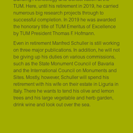
TUM. Here, until his retirement in 2019, he carried
numerous big research projects through to
successful completion. In 2019 he was awarded
the honorary title of TUM Emeritus of Excellence
by TUM President Thomas F. Hofmann.
Even in retirement Manfred Schuller is still working
on three major publications. In addition, he will not
be giving up his duties on various commissions,
such as the State Monument Council of Bavaria
and the International Council on Monuments and
Sites. Mostly, however, Schuller will spend his
retirement with his wife on their estate in Liguria in
Italy. There he wants to tend his olive and lemon
trees and his large vegetable and herb garden,
drink wine and look out over the sea.