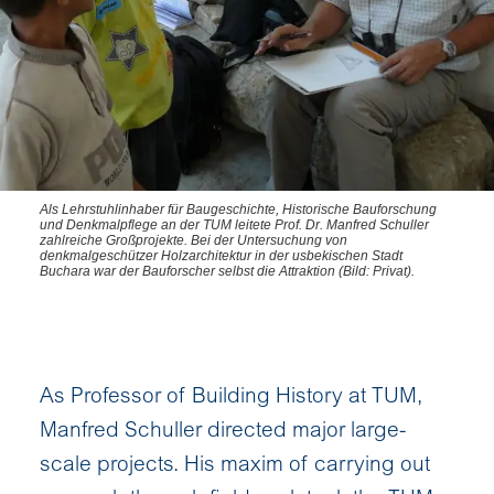
Als Lehrstuhlinhaber für Baugeschichte, Historische Bauforschung
und Denkmalpflege an der TUM leitete Prof. Dr. Manfred Schuller
zahlreiche Großprojekte. Bei der Untersuchung von
denkmalgeschützer Holzarchitektur in der usbekischen Stadt
Buchara war der Bauforscher selbst die Attraktion (Bild: Privat).
As Professor of Building History at TUM,
Manfred Schuller directed major large-
scale projects. His maxim of carrying out