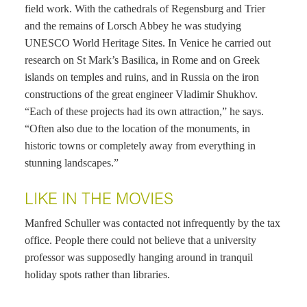
field work. With the cathedrals of Regensburg and Trier
and the remains of Lorsch Abbey he was studying
UNESCO World Heritage Sites. In Venice he carried out
research on St Mark’s Basilica, in Rome and on Greek
islands on temples and ruins, and in Russia on the iron
constructions of the great engineer Vladimir Shukhov.
“Each of these projects had its own attraction,” he says.
“Often also due to the location of the monuments, in
historic towns or completely away from everything in
stunning landscapes.”
LIKE IN THE MOVIES
Manfred Schuller was contacted not infrequently by the tax
office. People there could not believe that a university
professor was supposedly hanging around in tranquil
holiday spots rather than libraries.