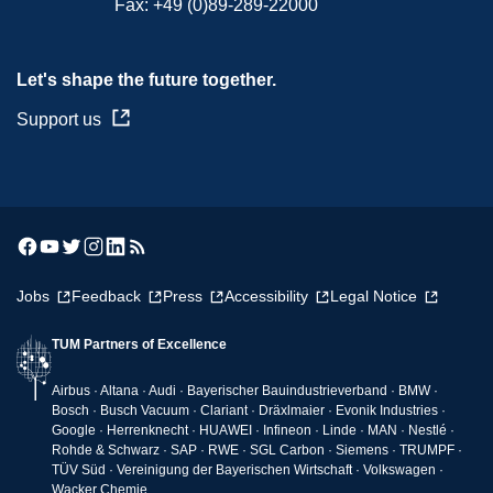
Fax:
+49 (0)89-289-22000
Let's shape the future together.
Support us
Jobs
Feedback
Press
Accessibility
Legal Notice
TUM Partners of Excellence
Airbus · Altana · Audi · Bayerischer Bauindustrieverband · BMW ·
Bosch · Busch Vacuum · Clariant · Dräxlmaier · Evonik Industries ·
Google · Herrenknecht · HUAWEI · Infineon · Linde · MAN · Nestlé ·
Rohde & Schwarz · SAP · RWE · SGL Carbon · Siemens · TRUMPF ·
TÜV Süd · Vereinigung der Bayerischen Wirtschaft · Volkswagen ·
Wacker Chemie