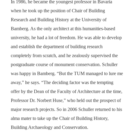
In 1986, he became the youngest professor in Bavaria
when he took up the position of Chair of Building
Research and Building History at the University of
Bamberg. As the only architect at this humanities-based
university, he had a lot of freedom. He was able to develop
and establish the department of building research
completely from scratch, and he zealously supervised the
postgraduate course of monument conservation. Schuller
was happy in Bamberg. “But the TUM managed to lure me
away,” he says. “The deciding factor was the tempting
offer by the Dean of the Faculty of Architecture at the time,
Professor Dr. Norbert Huse,” who held out the prospect of
major research projects. So in 2006 Schuller returned to his
alma mater to take up the Chair of Building History,
Building Archaeology and Conservation.