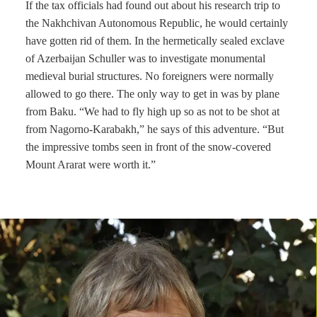
If the tax officials had found out about his research trip to
the Nakhchivan Autonomous Republic, he would certainly
have gotten rid of them. In the hermetically sealed exclave
of Azerbaijan Schuller was to investigate monumental
medieval burial structures. No foreigners were normally
allowed to go there. The only way to get in was by plane
from Baku. “We had to fly high up so as not to be shot at
from Nagorno-Karabakh,” he says of this adventure. “But
the impressive tombs seen in front of the snow-covered
Mount Ararat were worth it.”