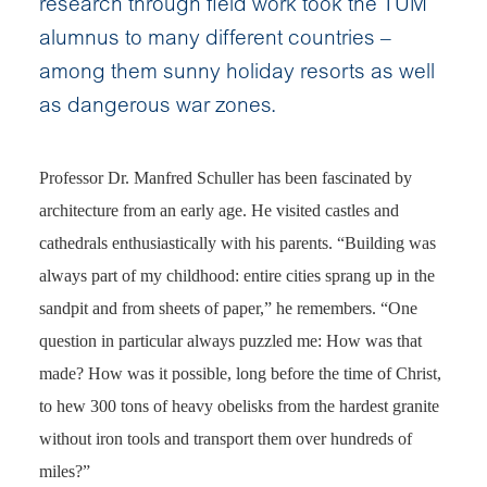
research through field work took the TUM
alumnus to many different countries –
among them sunny holiday resorts as well
as dangerous war zones.
Professor Dr. Manfred Schuller has been fascinated by
architecture from an early age. He visited castles and
cathedrals enthusiastically with his parents. “Building was
always part of my childhood: entire cities sprang up in the
sandpit and from sheets of paper,” he remembers. “One
question in particular always puzzled me: How was that
made? How was it possible, long before the time of Christ,
to hew 300 tons of heavy obelisks from the hardest granite
without iron tools and transport them over hundreds of
miles?”