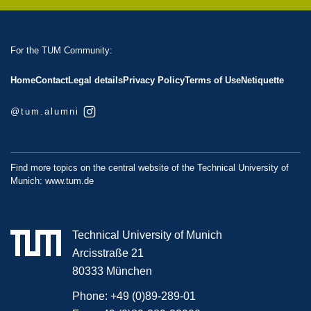
For the TUM Community:
Home
Contact
Legal details
Privacy Policy
Terms of Use
Netiquette
@tum.alumni
Find more topics on the central website of the Technical University of
Munich:
www.tum.de
Technical University of Munich
Arcisstraße 21
80333 München
Phone:
+49 (0)89-289-01