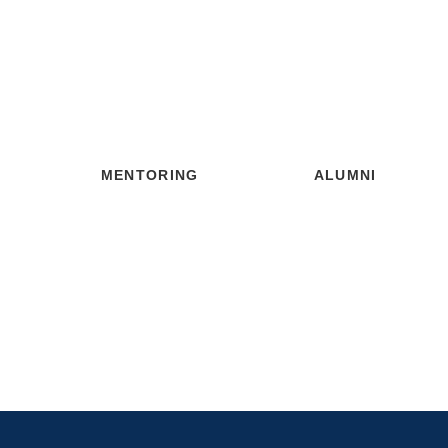
MENTORING
ALUMNI