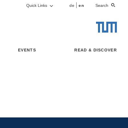
Quick Links
de
en
Search
EVENTS
READ & DISCOVER