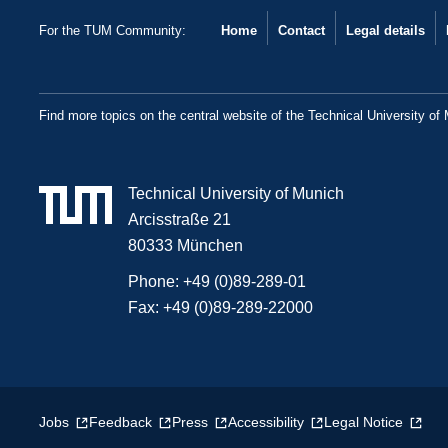
For the TUM Community:
Home
Contact
Legal details
Find more topics on the central website of the Technical University of
Technical University of Munich
Arcisstraße 21
80333 München
Phone:
+49 (0)89-289-01
Fax:
+49 (0)89-289-22000
Jobs
Feedback
Press
Accessibility
Legal Notice