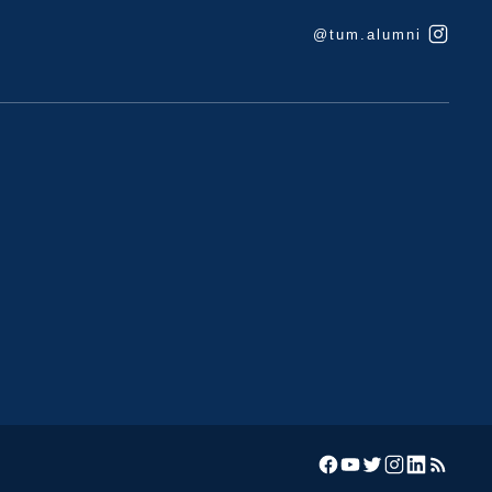
@tum.alumni