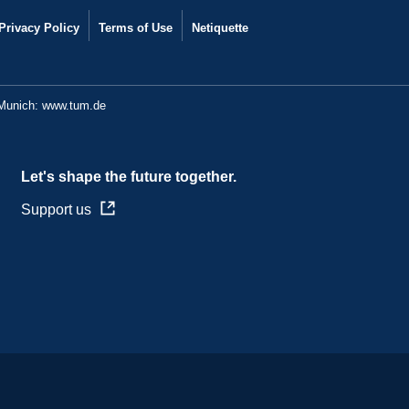
Privacy Policy
Terms of Use
Netiquette
 Munich:
www.tum.de
Let's shape the future together.
Support us