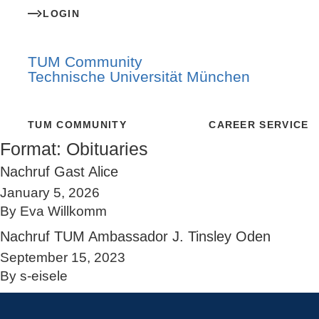
LOGIN
TUM Community
Technische Universität München
TUM COMMUNITY
CAREER SERVICE
Format:
Obituaries
Nachruf Gast Alice
January 5, 2026
By
Eva Willkomm
Nachruf TUM Ambassador J. Tinsley Oden
September 15, 2023
By
s-eisele