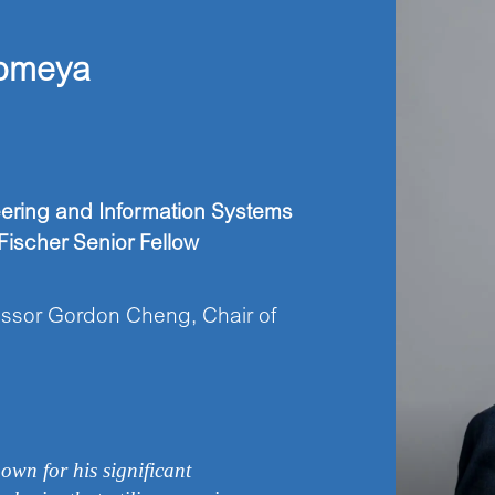
omeya
eering and Information Systems
ischer Senior Fellow
ssor Gordon Cheng, Chair of
own for his significant