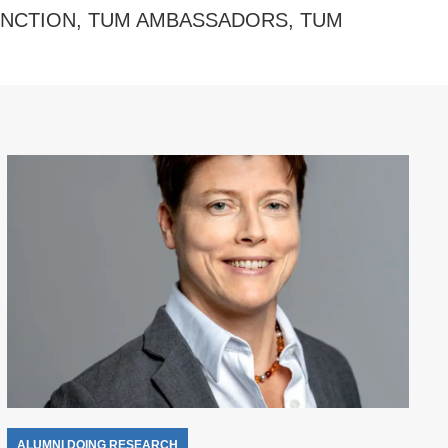
INCTION
,
TUM AMBASSADORS
,
TUM
ALUMNI DOING RESEARCH