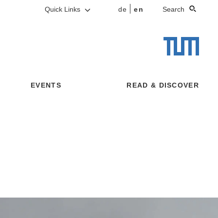
Quick Links
de
en
Search
EVENTS
READ & DISCOVER