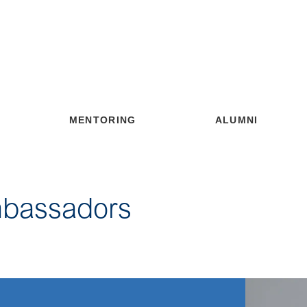
MENTORING
ALUMNI
mbassadors