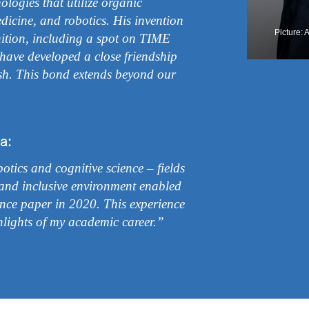
logies that utilize organic
edicine, and robotics. His invention
Picture: 
nition, including a spot on TIME
I have developed a close friendship
ish. This bond extends beyond our
a:
tics and cognitive science – fields
and inclusive environment enabled
ence paper in 2020. This experience
lights of my academic career.”