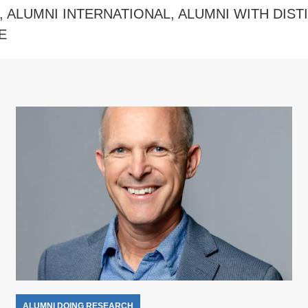
,
ALUMNI INTERNATIONAL
,
ALUMNI WITH DIST
E
ALUMNI DOING RESEARCH