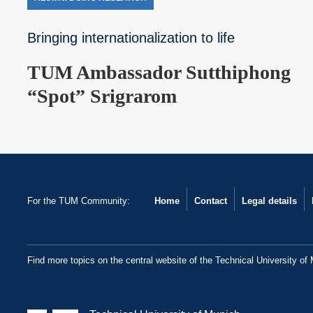
Bringing internationalization to life
TUM Ambassador Sutthiphong
“Spot” Srigrarom
For the TUM Community:
Home
Contact
Legal details
Find more topics on the central website of the Technical University of