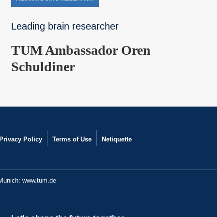
Leading brain researcher
TUM Ambassador Oren
Schuldiner
Privacy Policy
Terms of Use
Netiquette
 Munich:
www.tum.de