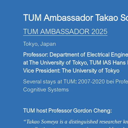
TUM Ambassador Takao
S
TUM AMBASSADOR 2025
Tokyo, Japan
Professor: Department of Electrical Engin
at
The University of Tokyo,
TUM IAS Hans F
Vice President: The University of Tokyo
Several stays at TUM
:
2007-2020 bei Profe
Cognitive Systems
TUM host Professor Gordon Cheng:
“Takao Someya is a distinguished researcher kn