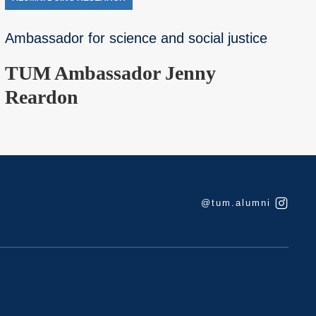
Ambassador for science and social justice
TUM Ambassador Jenny
Reardon
@tum.alumni