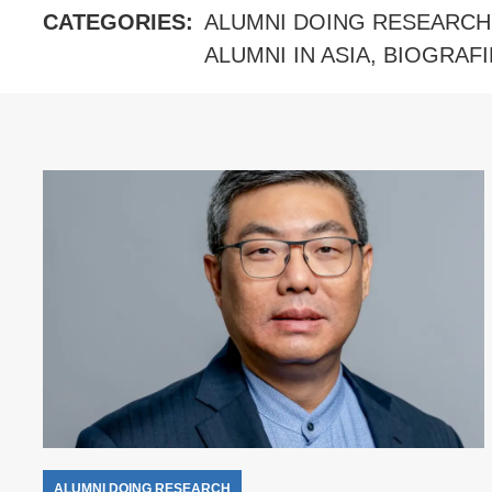
CATEGORIES:
ALUMNI DOING RESEARCH
ALUMNI IN ASIA
,
BIOGRAFI
ALUMNI DOING RESEARCH