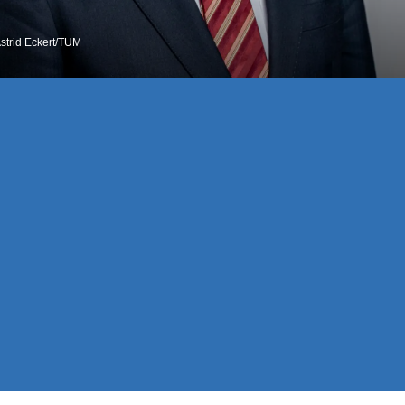
Astrid Eckert/TUM