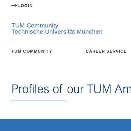
LOGIN
TUM Community
Technische Universität München
TUM COMMUNITY
CAREER SERVICE
Profiles of our TUM A