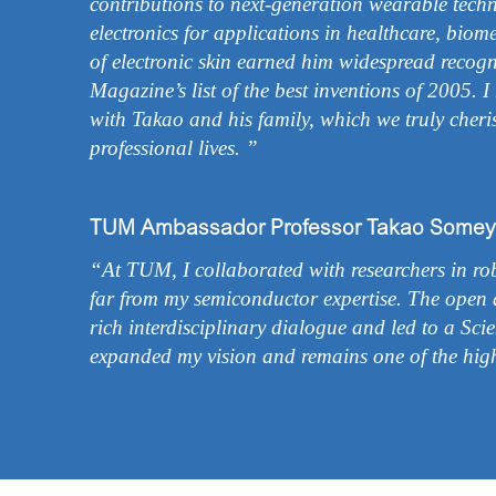
contributions to next-generation wearable techno
electronics for applications in healthcare, biom
of electronic skin earned him widespread recog
Magazine’s list of the best inventions of 2005. 
with Takao and his family, which we truly cher
professional lives. ”
TUM Ambassador Professor Takao Somey
“At TUM, I collaborated with researchers in robo
far from my semiconductor expertise. The open 
rich interdisciplinary dialogue and led to a Sci
expanded my vision and remains one of the high