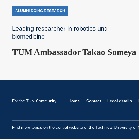
ALUMNI DOING RESEARCH
Leading researcher in robotics und
biomedicine
TUM Ambassador Takao Someya
For the TUM Community:
Home
Contact
Legal details
Find more topics on the central website of the Technical University of