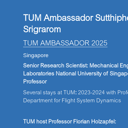
TUM Ambassador Sutthiph
Srigrarom
TUM AMBASSADOR 2025
Singapore
Senior Research Scientist: Mechanical E
Laboratories National University of Singap
Professor
Several stays at TUM
:
2023-2024 with Profe
Department for Flight System Dynamics
TUM host
Professor
Florian Holzapfel: