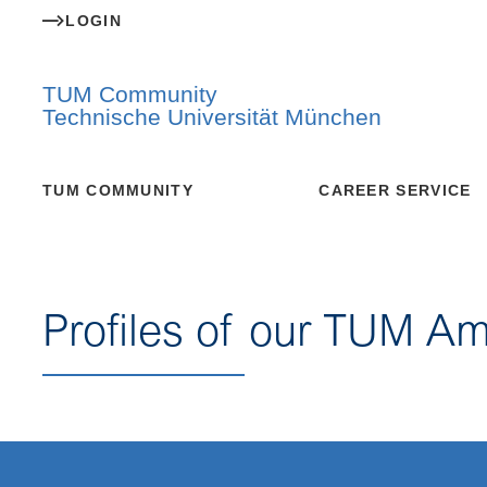
LOGIN
TUM Community
Technische Universität München
TUM COMMUNITY
CAREER SERVICE
Profiles of our TUM A