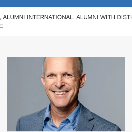
,
ALUMNI INTERNATIONAL
,
ALUMNI WITH DIST
E