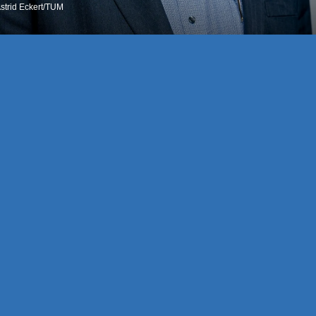
Astrid Eckert/TUM