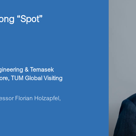
ong “Spot”
ngineering & Temasek
ore, TUM Global Visiting
ssor Florian Holzapfel,