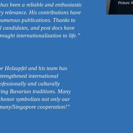
Picture: 
as been a reliable and enthusiastic
y relevance. His contributions have
numerous publications. Thanks to
al candidates, and post docs have
rought internationalization to life.”
or Holzapfel and his team has
trengthened international
fessionally and culturally
cing Bavarian traditions. Many
 honor symbolizes not only our
many/Singapore cooperation!”