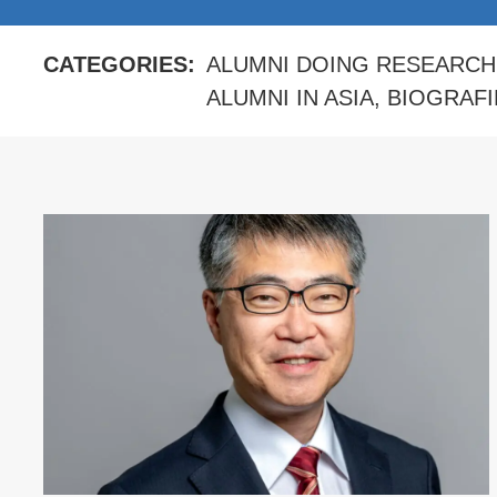
CATEGORIES:
ALUMNI DOING RESEARCH
ALUMNI IN ASIA
,
BIOGRAFI