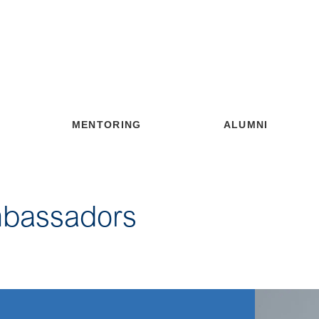
MENTORING
ALUMNI
mbassadors