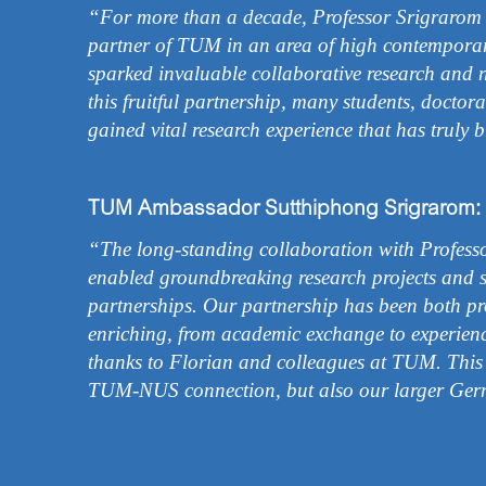
“For more than a decade, Professor Srigrarom h
partner of TUM in an area of high contemporar
sparked invaluable collaborative research and 
this fruitful partnership, many students, doctor
gained vital research experience that has truly b
TUM Ambassador Sutthiphong Srigrarom:
“The long-standing collaboration with Profess
enabled groundbreaking research projects and s
partnerships. Our partnership has been both pro
enriching, from academic exchange to experien
thanks to Florian and colleagues at TUM. This
TUM-NUS connection, but also our larger Ger