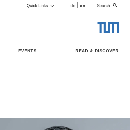
Quick Links
de
en
Search
EVENTS
READ & DISCOVER