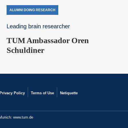
ALUMNI DOING RESEARCH
Leading brain researcher
TUM Ambassador Oren
Schuldiner
Privacy Policy
Terms of Use
Netiquette
 Munich:
www.tum.de