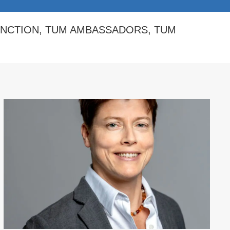
INCTION
,
TUM AMBASSADORS
,
TUM