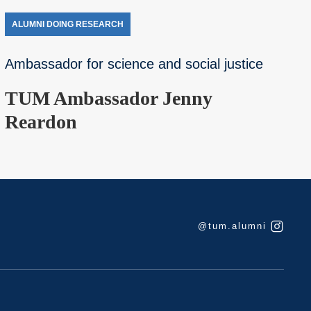
ALUMNI DOING RESEARCH
Ambassador for science and social justice
TUM Ambassador Jenny
Reardon
@tum.alumni