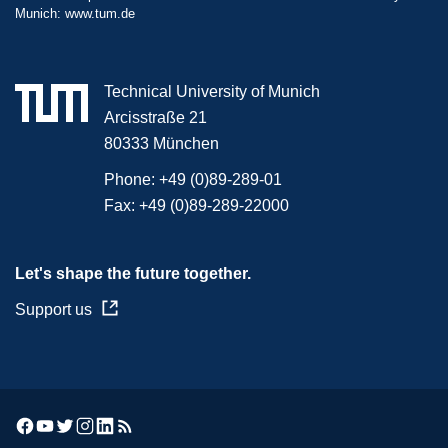
Munich:
www.tum.de
Technical University of Munich
Arcisstraße 21
80333 München
Phone:
+49 (0)89-289-01
Fax:
+49 (0)89-289-22000
Let's shape the future together.
Support us