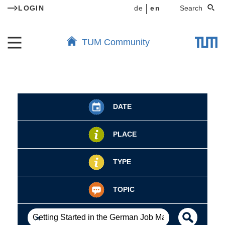
LOGIN
de
en
Search
TUM Community
DATE
PLACE
TYPE
TOPIC