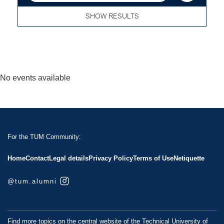
SHOW RESULTS
No events available
For the TUM Community:
Home
Contact
Legal details
Privacy Policy
Terms of Use
Netiquette
@tum.alumni
Find more topics on the central website of the Technical University of